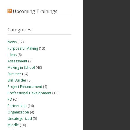
Upcoming Trainings
Categories
News
(37)
Purposeful Making
(13)
Ideas
(6)
Assessment
(2)
Making in School
(43)
Summer
(14)
Skill Builder
(8)
Project Enhancement
(4)
Professional Development
(13)
PD
(6)
Partnership
(16)
Organization
(4)
Uncategorized
(5)
Middle
(10)