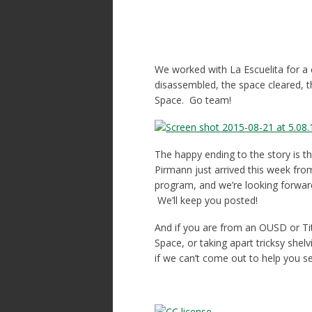
We worked with La Escuelita for a 
disassembled, the space cleared, t
Space. Go team!
The happy ending to the story is th
Pirmann just arrived this week from
program, and we’re looking forward
We’ll keep you posted!
And if you are from an OUSD or Ti
Space, or taking apart tricksy she
if we can’t come out to help you s