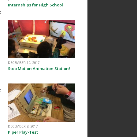
Internships for High School
o
DECEMBER 12, 2017
Stop Motion Animation Station!
e
DECEMBER 8, 2017
Piper Play-Test