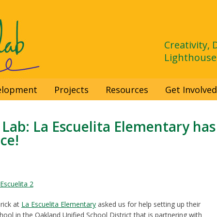
Creativity,
Lighthouse
velopment
Projects
Resources
Get Involve
Lab: La Escuelita Elementary has
ce!
rick at
La Escuelita Elementary
asked us for help setting up their
ol in the Oakland Unified School District that is partnering with