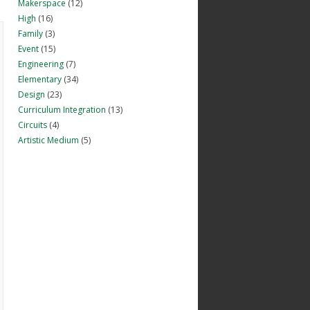
Makerspace
(12)
High
(16)
Family
(3)
Event
(15)
Engineering
(7)
Elementary
(34)
Design
(23)
Curriculum Integration
(13)
Circuits
(4)
Artistic Medium
(5)