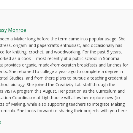
issy Monroe
 been a Maker long before the term came into popular usage. She
stress, origami and papercrafts enthusiast, and occasionally has
ce for knitting, crochet, and woodworking. For the past 5 years,
orked as a cook -- most recently at a public school in Sonoma
at provides organic, made-from-scratch breakfasts and lunches for
ents. She returned to college a year ago to complete a degree in
ntal Studies, and from there plans to pursue a teaching credential
chool biology. She joined the Creativity Lab staff through the
s VISTA program this August. Her position as the Curriculum and
tion Coordinator at Lighthouse will allow her explore new (to
cts of Making, while also supporting teachers to integrate Making
 curricula. She looks forward to sharing their projects with you here.
)