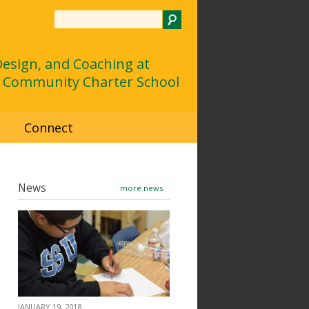
Search
 Design, and Coaching at
 Community Charter School
d
Connect
News
more news
JANUARY 19, 2018