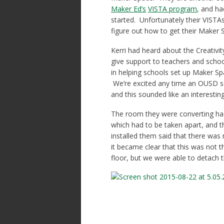
Maker Ed’s
VISTA program
, and ha
started. Unfortunately their VISTAs
figure out how to get their Maker 
Kerri had heard about the Creativit
give support to teachers and schoo
in helping schools set up Maker Spa
We’re excited any time an OUSD sc
and this sounded like an interestin
The room they were converting had b
which had to be taken apart, and
installed them said that there was
it became clear that this was not t
floor, but we were able to detach 