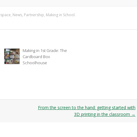
rspace
,
News
,
Partnership
,
Making in School
.
Making in 1st Grade: The
Cardboard Box
Schoolhouse
From the screen to the hand: getting started with
3D printing in the classroom
→