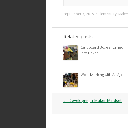
September 3, 2015
in
Elementary
,
Make
Related posts
Cardboard Boxes Turned
into Boxes
Woodworking with All Ages
Post
←
Developing a Maker Mindset
navigation