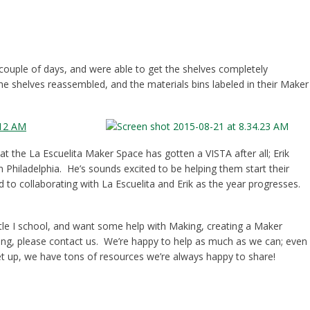
couple of days, and were able to get the shelves completely
he shelves reassembled, and the materials bins labeled in their Maker
at the La Escuelita Maker Space has gotten a VISTA after all; Erik
 Philadelphia. He’s sounds excited to be helping them start their
 to collaborating with La Escuelita and Erik as the year progresses.
tle I school, and want some help with Making, creating a Maker
lving, please contact us. We’re happy to help as much as we can; even
et up, we have tons of resources we’re always happy to share!