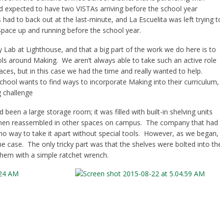
d expected to have two VISTAs arriving before the school year
 had to back out at the last-minute, and La Escuelita was left trying t
Space up and running before the school year.
y Lab at Lighthouse, and that a big part of the work we do here is to
ls around Making. We aren’t always able to take such an active role
ces, but in this case we had the time and really wanted to help.
hool wants to find ways to incorporate Making into their curriculum,
g challenge
een a large storage room; it was filled with built-in shelving units
 then reassembled in other spaces on campus. The company that had
 no way to take it apart without special tools. However, as we began,
he case. The only tricky part was that the shelves were bolted into th
them with a simple ratchet wrench.