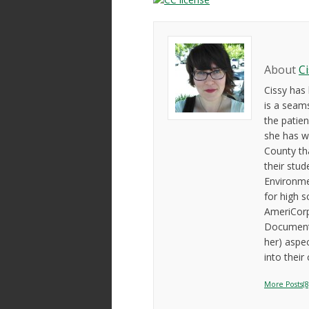
About
C
Cissy has
is a seam
the patien
she has w
County th
their stud
Environme
for high s
AmeriCorp
Documenta
her) aspe
into their
More Posts(8