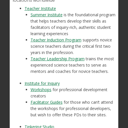
locations worldwide
Teacher Institute
Summer Institute
is the foundational program
that helps teachers develop their skills as
facilitators of inquiry-rich, authentic student
learning experiences
Teacher Induction Program
supports novice
science teachers during the critical first two
years in the profession.
Teacher Leadership Program
trains the most
experienced science teachers to serve as
mentors and coaches for novice teachers.
Institute for Inquiry
Workshops
for professional development
creators
Facilitator Guides
for those who can’t attend
the workshops for professional developers,
but wish to offer these PDs to their sites.
Tinkering Studio