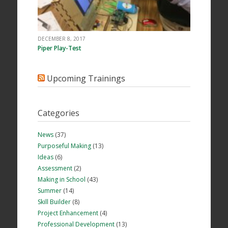
DECEMBER 8, 2017
Piper Play-Test
Upcoming Trainings
Categories
News
(37)
Purposeful Making
(13)
Ideas
(6)
Assessment
(2)
Making in School
(43)
Summer
(14)
Skill Builder
(8)
Project Enhancement
(4)
Professional Development
(13)