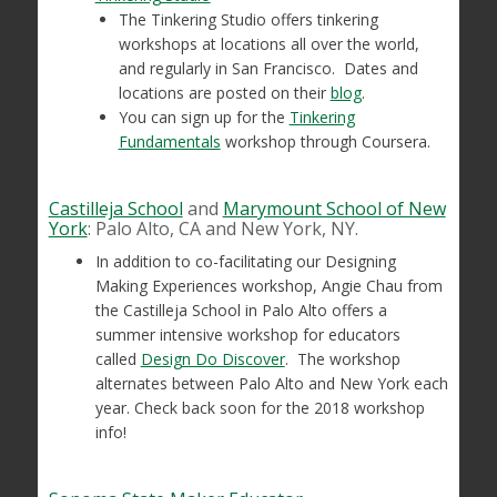
The Tinkering Studio offers tinkering
workshops at locations all over the world,
and regularly in San Francisco. Dates and
locations are posted on their
blog
.
You can sign up for the
Tinkering
Fundamentals
workshop through Coursera.
Castilleja School
and
Marymount School of New
York
: Palo Alto, CA and New York, NY.
In addition to co-facilitating our Designing
Making Experiences workshop, Angie Chau from
the Castilleja School in Palo Alto offers a
summer intensive workshop for educators
called
Design Do Discover
. The workshop
alternates between Palo Alto and New York each
year. Check back soon for the 2018 workshop
info!