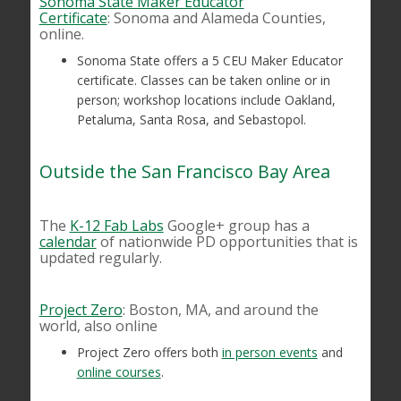
Sonoma State Maker Educator
Certificate
: Sonoma and Alameda Counties,
online.
Sonoma State offers a 5 CEU Maker Educator
certificate. Classes can be taken online or in
person; workshop locations include Oakland,
Petaluma, Santa Rosa, and Sebastopol.
Outside the San Francisco Bay Area
The
K-12 Fab Labs
Google+ group has a
calendar
of nationwide PD opportunities that is
updated regularly.
Project Zero
: Boston, MA, and around the
world, also online
Project Zero offers both
in person events
and
online courses
.