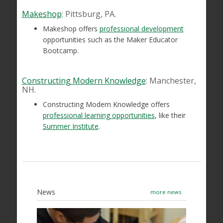
Makeshop
: Pittsburg, PA.
Makeshop offers
professional development
opportunities such as the Maker Educator
Bootcamp.
Constructing Modern Knowledge
: Manchester,
NH.
Constructing Modern Knowledge offers
professional learning opportunities
, like their
Summer Institute
.
News
more news