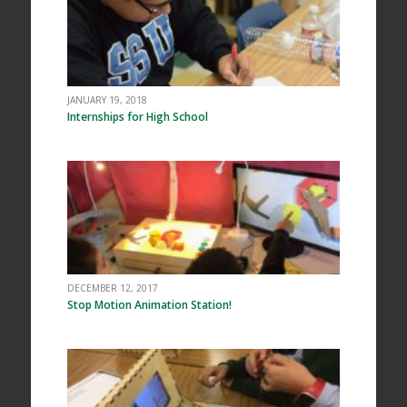
JANUARY 19, 2018
Internships for High School
DECEMBER 12, 2017
Stop Motion Animation Station!