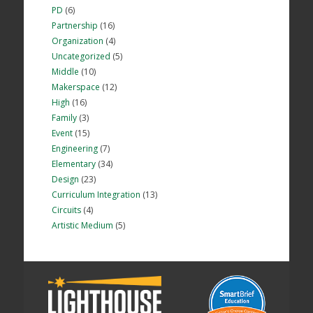
PD
(6)
Partnership
(16)
Organization
(4)
Uncategorized
(5)
Middle
(10)
Makerspace
(12)
High
(16)
Family
(3)
Event
(15)
Engineering
(7)
Elementary
(34)
Design
(23)
Curriculum Integration
(13)
Circuits
(4)
Artistic Medium
(5)