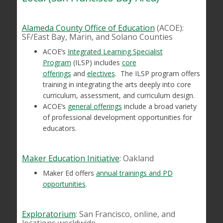
Alameda County Office of Education
(ACOE):
SF/East Bay, Marin, and Solano Counties
ACOE’s
Integrated Learning Specialist
Program
(ILSP) includes
core
offerings
and
electives
. The ILSP program offers
training in integrating the arts deeply into core
curriculum, assessment, and curriculum design.
ACOE’s
general offerings
include a broad variety
of professional development opportunities for
educators.
Maker Education Initiative
: Oakland
Maker Ed offers
annual trainings and PD
opportunities
.
Exploratorium
: San Francisco, online, and