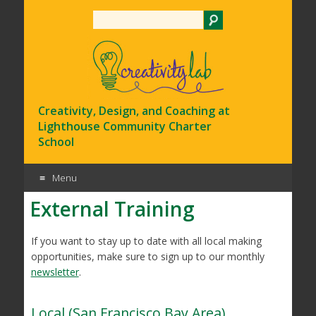
Search
Creativity, Design, and Coaching at
Lighthouse Community Charter
School
Menu
External Training
Skip
to
content
If you want to stay up to date with all local making
opportunities, make sure to sign up to our monthly
newsletter
.
Local (San Francisco Bay Area)