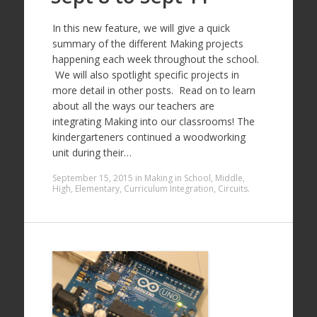
In this new feature, we will give a quick
summary of the different Making projects
happening each week throughout the school.
We will also spotlight specific projects in
more detail in other posts. Read on to learn
about all the ways our teachers are
integrating Making into our classrooms! The
kindergarteners continued a woodworking
unit during their…
September 15, 2015
in
Making in School
,
Middle
,
High
,
Elementary
,
Curriculum Integration
,
Circuits
.