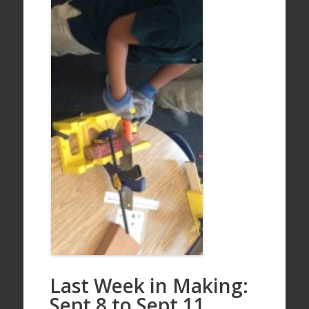
Last Week in Making:
Sept 8 to Sept 11