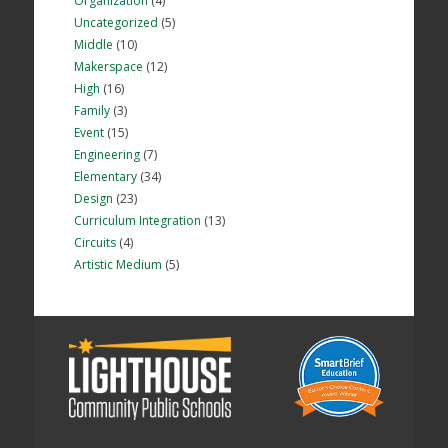
Organization
(4)
Uncategorized
(5)
Middle
(10)
Makerspace
(12)
High
(16)
Family
(3)
Event
(15)
Engineering
(7)
Elementary
(34)
Design
(23)
Curriculum Integration
(13)
Circuits
(4)
Artistic Medium
(5)