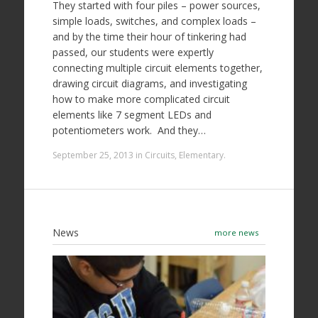
They started with four piles – power sources,
simple loads, switches, and complex loads –
and by the time their hour of tinkering had
passed, our students were expertly
connecting multiple circuit elements together,
drawing circuit diagrams, and investigating
how to make more complicated circuit
elements like 7 segment LEDs and
potentiometers work. And they…
September 25, 2013
in
Circuits
,
Elementary
.
News
more news