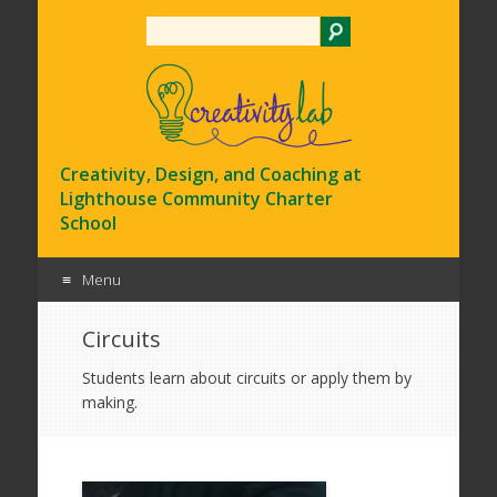
Search
Creativity, Design, and Coaching at
Lighthouse Community Charter
School
Menu
Skip
Circuits
to
content
Students learn about circuits or apply them by
making.