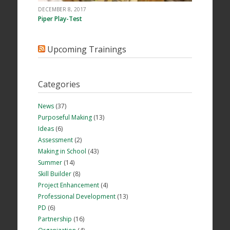
DECEMBER 8, 2017
Piper Play-Test
Upcoming Trainings
Categories
News
(37)
Purposeful Making
(13)
Ideas
(6)
Assessment
(2)
Making in School
(43)
Summer
(14)
Skill Builder
(8)
Project Enhancement
(4)
Professional Development
(13)
PD
(6)
Partnership
(16)