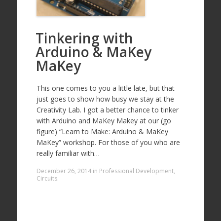
Tinkering with
Arduino & MaKey
MaKey
This one comes to you a little late, but that
just goes to show how busy we stay at the
Creativity Lab. I got a better chance to tinker
with Arduino and MaKey Makey at our (go
figure) “Learn to Make: Arduino & MaKey
MaKey” workshop. For those of you who are
really familiar with…
December 26, 2014
in
Professional Development
,
Circuits
.