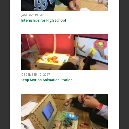
JANUARY 19, 2018
Internships for High School
DECEMBER 12, 2017
Stop Motion Animation Station!