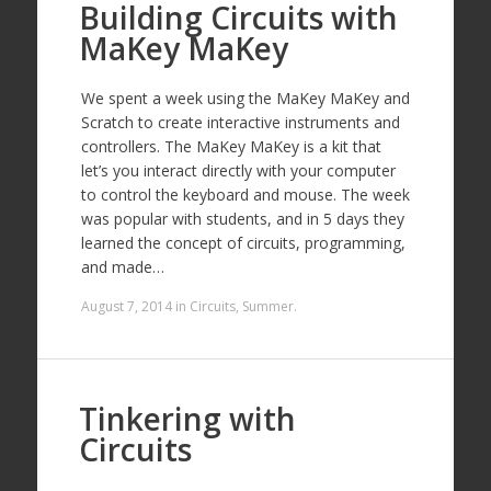
Building Circuits with
MaKey MaKey
We spent a week using the MaKey MaKey and
Scratch to create interactive instruments and
controllers. The MaKey MaKey is a kit that
let’s you interact directly with your computer
to control the keyboard and mouse. The week
was popular with students, and in 5 days they
learned the concept of circuits, programming,
and made…
August 7, 2014
in
Circuits
,
Summer
.
Tinkering with
Circuits