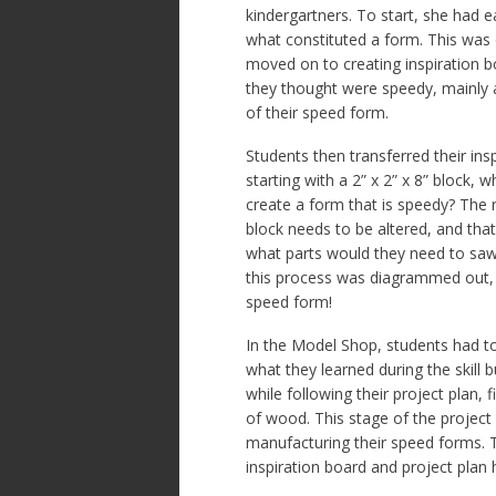
kindergartners. To start, she had 
what constituted a form. This was
moved on to creating inspiration b
they thought were speedy, mainly a
of their speed form.
Students then transferred their insp
starting with a 2” x 2” x 8” block, 
create a form that is speedy? The r
block needs to be altered, and that
what parts would they need to saw 
this process was diagrammed out, 
speed form!
In the Model Shop, students had to 
what they learned during the skill b
while following their project plan,
of wood. This stage of the project
manufacturing their speed forms. 
inspiration board and project plan 