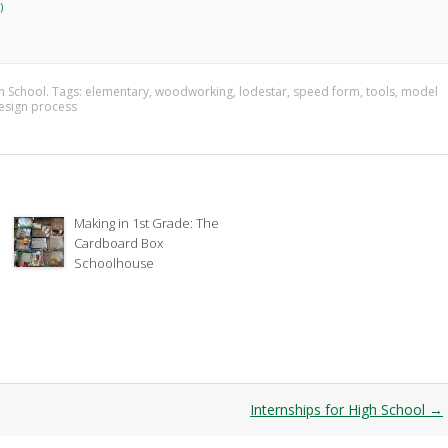
)
n School
. Tags:
elementary
,
woodworking
,
lodestar
,
speed form
,
tools
,
model
esign process
Making in 1st Grade: The
Cardboard Box
Schoolhouse
Internships for High School
→