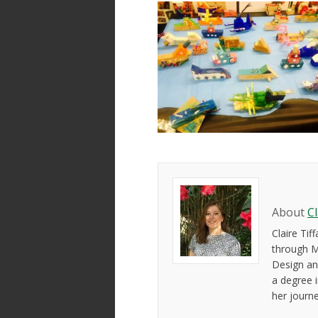
About
C
Claire Ti
through M
Design an
a degree 
her journ