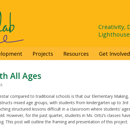
Creativity,
Lighthouse
velopment
Projects
Resources
Get Involve
h All Ages
18
star compared to traditional schools is that our Elementary Making,
instructs mixed age groups, with students from kindergarten up to 3rd
ching structured lessons difficult in a classroom where students’ age
ld. However, for the past quarter, students in Ms. Ortiz’s classes hav
. This post will outline the framing and presentation of this project.