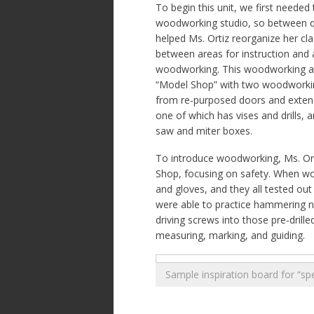
To begin this unit, we first needed 
woodworking studio, so between qu
helped Ms. Ortiz reorganize her cl
between areas for instruction and 
woodworking. This woodworking a
“Model Shop” with two woodworkin
from re-purposed doors and extend
one of which has vises and drills, 
saw and miter boxes.
To introduce woodworking, Ms. Orti
Shop, focusing on safety. When wor
and gloves, and they all tested out
were able to practice hammering nai
driving screws into those pre-drille
measuring, marking, and guiding.
Sample inspiration board for “sp