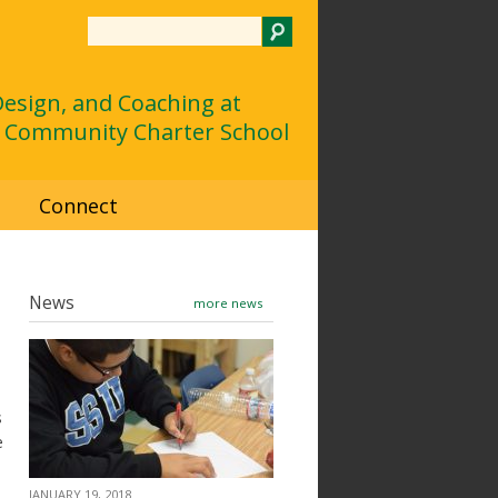
Search
 Design, and Coaching at
 Community Charter School
d
Connect
News
more news
s
e
JANUARY 19, 2018