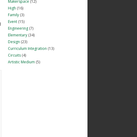
Makerspace
(12)
High
(16)
Family
(3)
Event
(15)
d
Engineering
(7)
Elementary
(34)
Design
(23)
Curriculum Integration
(13)
Circuits
(4)
Artistic Medium
(5)