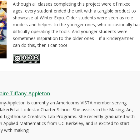
Although all classes completing this project were of mixed
ages, every student ended the unit with a tangible product to
showcase at Winter Expo. Older students were seen as role
models and helpers to the younger ones, who occasionally ha
difficulty operating the tools. And younger students were
sometimes inspiration to the older ones – if a kindergartner
can do this, then I can too!
laire Tiffany-Appleton
ffany-Appleton is currently an Americorps VISTA member serving
akerEd at Lodestar Charter School. She assists in the Making, Art,
d Lighthouse Creativity Lab Programs. She recently graduated with
in Applied Mathematics from UC Berkeley, and is excited to start
ey with making!