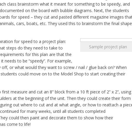
each class brainstorm what it meant for something to be speedy, and
 documented on the board with bubble diagrams. Next, the students
oards for speed – they cut and pasted different magazine images tha
nimals, cars, boats, etc. They used this to brainstorm the final shape
iration for speed to a project plan:
Sample project plan
what steps do they need to take to
equirements for this plan are that the
 it needs to be “speedy”. For example,
off, or what would they want to screw / nail / glue back on? When
students could move on to the Model Shop to start creating their
first measure and cut an 8” block from a 10 ft piece of 2” x 2”, using
uilders at the beginning of the unit. Then they could create their form
 figuring out where to cut and at what angle, or how to reattach a piec
 continued for many weeks, until all students completed
They could then paint and decorate them to show how their
has come to life!