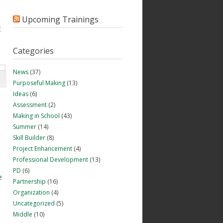
Upcoming Trainings
t
Categories
News
(37)
Purposeful Making
(13)
Ideas
(6)
Assessment
(2)
Making in School
(43)
Summer
(14)
Skill Builder
(8)
Project Enhancement
(4)
Professional Development
(13)
PD
(6)
e
Partnership
(16)
Organization
(4)
Uncategorized
(5)
Middle
(10)