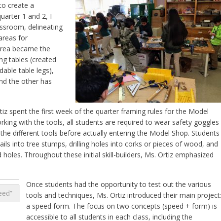
to create a
arter 1 and 2, I
assroom, delineating
areas for
rea became the
g tables (created
able table legs),
and the other has
z spent the first week of the quarter framing rules for the Model
king with the tools, all students are required to wear safety goggles
 the different tools before actually entering the Model Shop. Students
ls into tree stumps, drilling holes into corks or pieces of wood, and
d holes. Throughout these initial skill-builders, Ms. Ortiz emphasized
Once students had the opportunity to test out the various
eed”
tools and techniques, Ms. Ortiz introduced their main project
a speed form. The focus on two concepts (speed + form) is
accessible to all students in each class, including the