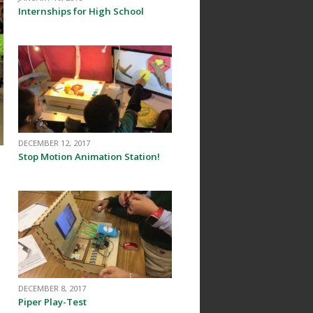
Internships for High School
DECEMBER 12, 2017
Stop Motion Animation Station!
:
DECEMBER 8, 2017
Piper Play-Test