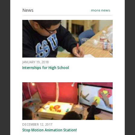
News
more news
JANUARY 19, 2018
Internships for High School
DECEMBER 12, 2017
Stop Motion Animation Station!