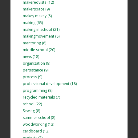
makeredvista (12)
makerspace (9)
makey makey (5)
making (65)
making in school (21)
makingmovement (8)
mentoring (6)
middle school (20)
news (18)
organization (9)
persistance (9)
process (9)
professional development (18)
programming (8)
recycled materials (7)
school (22)
Sewing (8)
summer school (8)
woodworking (13)
cardboard (12)
projects (7)