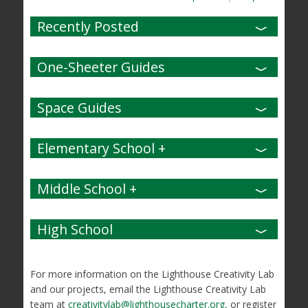
Recently Posted
One-Sheeter Guides
Space Guides
Elementary School +
Middle School +
High School
For more information on the Lighthouse Creativity Lab
and our projects, email the Lighthouse Creativity Lab
team at
creativitylab@lighthousecharter.org,
or register