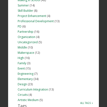
Making in School
(43)
Summer
(14)
Skill Builder
(8)
Project Enhancement
(4)
Professional Development
(13)
PD
(6)
Partnership
(16)
Organization
(4)
Uncategorized
(5)
Middle
(10)
Makerspace
(12)
High
(16)
Family
(3)
Event
(15)
Engineering
(7)
Elementary
(34)
Design
(23)
Curriculum Integration
(13)
Circuits
(4)
Artistic Medium
(5)
ALL TAGS
Tags