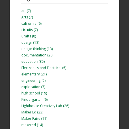
art (7)
Arts (7)
california (6)
circuits (7)
Crafts (8)
design (18)
design thinking (13)
documentation (20)
education (35)
Electronics and Electrical (5)
elementary (21)
engineering (5)
exploration (7)
high school (19)
Kindergarten (6)
Lighthouse Creativity Lab (26)
Maker Ed (23)
Maker Faire (11)
makered (14)