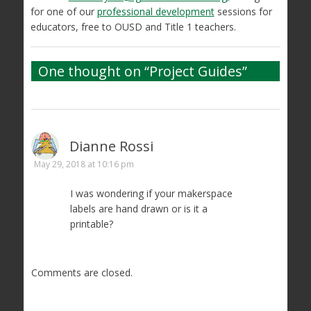
for one of our
professional development
sessions for
educators, free to OUSD and Title 1 teachers.
One thought on “
Project Guides
”
Dianne Rossi
May 29, 2018 at 10:16 pm
I was wondering if your makerspace
labels are hand drawn or is it a
printable?
Comments are closed.