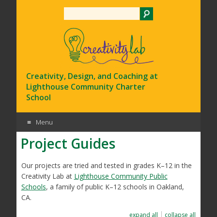
Search
Creativity, Design, and Coaching at
Lighthouse Community Charter
School
Menu
Project Guides
Skip
to
content
Our projects are tried and tested in grades K–12 in the
Creativity Lab at
Lighthouse Community Public
Schools
, a family of public K–12 schools in Oakland,
CA.
expand all
collapse all