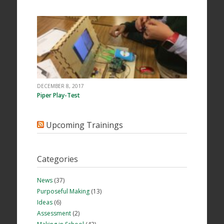
DECEMBER 8, 2017
Piper Play-Test
Upcoming Trainings
Categories
News
(37)
Purposeful Making
(13)
Ideas
(6)
Assessment
(2)