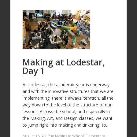
Making at Lodestar,
Day 1
At Lodestar, the academic year is underway,
and with the innovative structures that we are
implementing, there is always iteration, all the
way down to the level of the structure of our
lessons. Across the school, and especially in
the Making, Art, and Design classes, we want
to jump right into making and tinkering, to…
August 18, 2017
in
Making in School
,
Elementary
.