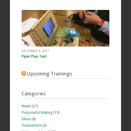
DECEMBER 8, 2017
Piper Play-Test
Upcoming Trainings
Categories
News
(37)
Purposeful Making
(13)
Ideas
(6)
Assessment
(2)