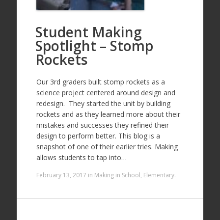
Student Making
Spotlight – Stomp
Rockets
Our 3rd graders built stomp rockets as a
science project centered around design and
redesign. They started the unit by building
rockets and as they learned more about their
mistakes and successes they refined their
design to perform better. This blog is a
snapshot of one of their earlier tries. Making
allows students to tap into…
February 13, 2017
in
Making in School
,
Elementary
.