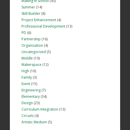
Making in School
(43)
Summer
(14)
Skill Builder
(8)
Project Enhancement
(4)
Professional Development
(13)
PD
(6)
Partnership
(16)
Organization
(4)
Uncategorized
(5)
Middle
(10)
Makerspace
(12)
High
(16)
Family
(3)
Event
(15)
Engineering
(7)
Elementary
(34)
Design
(23)
Curriculum Integration
(13)
Circuits
(4)
Artistic Medium
(5)