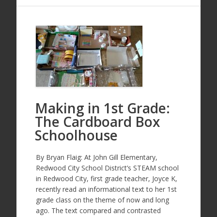
Making in 1st Grade:
The Cardboard Box
Schoolhouse
By Bryan Flaig: At John Gill Elementary,
Redwood City School District’s STEAM school
in Redwood City, first grade teacher, Joyce K,
recently read an informational text to her 1st
grade class on the theme of now and long
ago. The text compared and contrasted