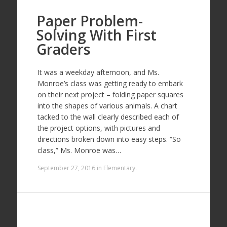
Paper Problem-
Solving With First
Graders
It was a weekday afternoon, and Ms.
Monroe’s class was getting ready to embark
on their next project – folding paper squares
into the shapes of various animals. A chart
tacked to the wall clearly described each of
the project options, with pictures and
directions broken down into easy steps. “So
class,” Ms. Monroe was…
September 27, 2016
in
Elementary
.