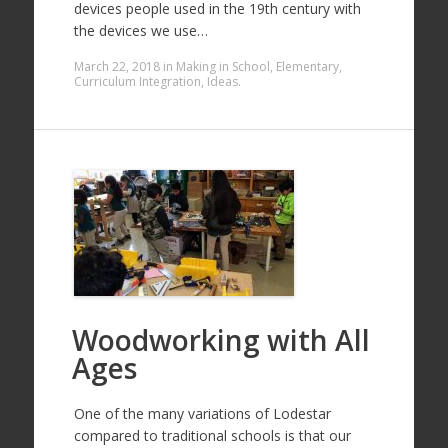
devices people used in the 19th century with
the devices we use…
March 22, 2018
in
Making in School
,
Elementary
,
Curriculum Integration
,
Ideas
.
Woodworking with All
Ages
One of the many variations of Lodestar
compared to traditional schools is that our