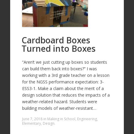
Cardboard Boxes
Turned into Boxes
“Aren’t we just cutting up boxes so students
can build them back into boxes?” I was
working with a 3rd grade teacher on a lesson
for the NGSS performance expectation: 3-
ESS3-1. Make a claim about the merit of a
design solution that reduces the impacts of a
weather-related hazard. Students were
building models of weather-resistant…
June 7, 2018
in
Making in School
,
Engineering
,
Elementary
,
Design
.