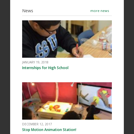
News
more news
JANUARY 19, 2018
Internships for High School
DECEMBER 12, 2017
Stop Motion Animation Station!