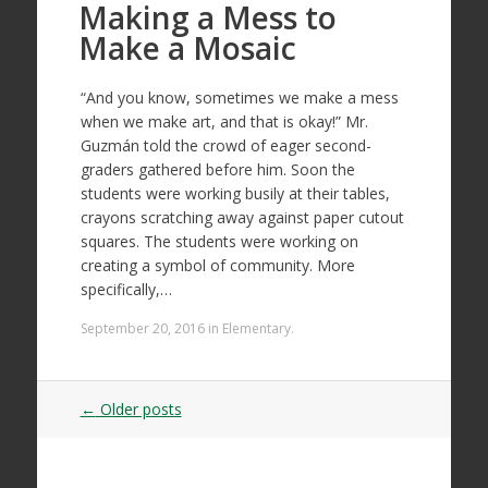
Making a Mess to
Make a Mosaic
“And you know, sometimes we make a mess
when we make art, and that is okay!” Mr.
Guzmán told the crowd of eager second-
graders gathered before him. Soon the
students were working busily at their tables,
crayons scratching away against paper cutout
squares. The students were working on
creating a symbol of community. More
specifically,…
September 20, 2016
in
Elementary
.
Post
←
Older posts
navigation