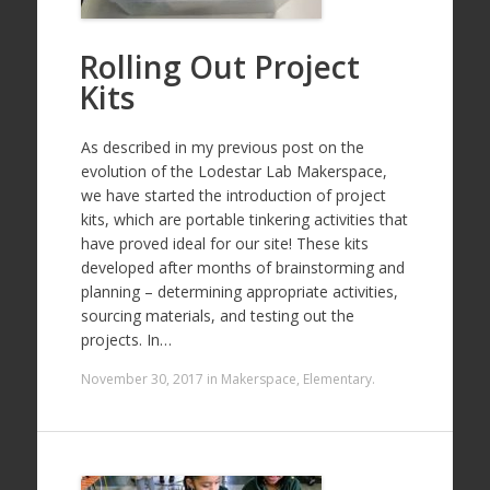
Rolling Out Project
Kits
As described in my previous post on the
evolution of the Lodestar Lab Makerspace,
we have started the introduction of project
kits, which are portable tinkering activities that
have proved ideal for our site! These kits
developed after months of brainstorming and
planning – determining appropriate activities,
sourcing materials, and testing out the
projects. In…
November 30, 2017
in
Makerspace
,
Elementary
.