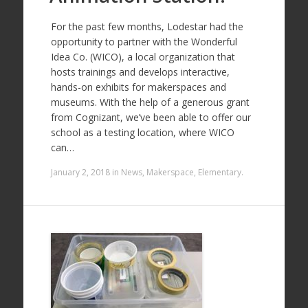
For the past few months, Lodestar had the
opportunity to partner with the Wonderful
Idea Co. (WICO), a local organization that
hosts trainings and develops interactive,
hands-on exhibits for makerspaces and
museums. With the help of a generous grant
from Cognizant, we’ve been able to offer our
school as a testing location, where WICO
can…
January 2, 2018
in
News
,
Makerspace
,
Elementary
.