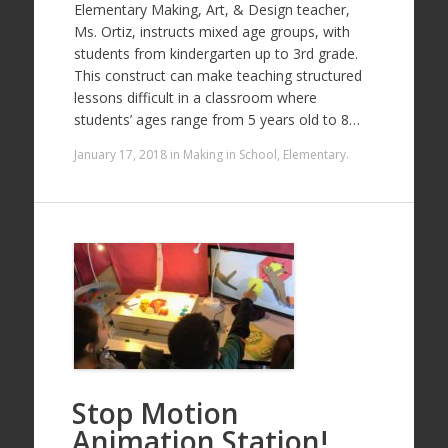
Elementary Making, Art, & Design teacher,
Ms. Ortiz, instructs mixed age groups, with
students from kindergarten up to 3rd grade.
This construct can make teaching structured
lessons difficult in a classroom where
students’ ages range from 5 years old to 8…
January 17, 2018
in
Making in School
,
Elementary
.
Stop Motion
Animation Station!