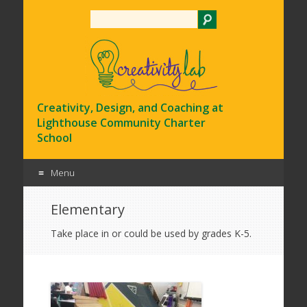
Search
Creativity, Design, and Coaching at
Lighthouse Community Charter
School
Menu
Skip
Elementary
to
content
Take place in or could be used by grades K-5.