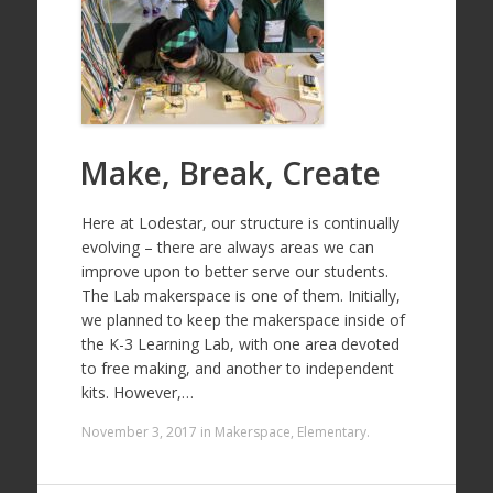
Make, Break, Create
Here at Lodestar, our structure is continually
evolving – there are always areas we can
improve upon to better serve our students.
The Lab makerspace is one of them. Initially,
we planned to keep the makerspace inside of
the K-3 Learning Lab, with one area devoted
to free making, and another to independent
kits. However,…
November 3, 2017
in
Makerspace
,
Elementary
.