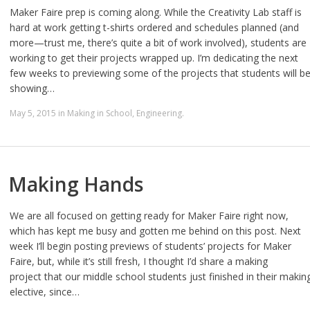
Maker Faire prep is coming along. While the Creativity Lab staff is
hard at work getting t-shirts ordered and schedules planned (and
more—trust me, there’s quite a bit of work involved), students are
working to get their projects wrapped up. I’m dedicating the next
few weeks to previewing some of the projects that students will b
showing…
May 5, 2015
in
Making in School
,
Engineering
.
Making Hands
We are all focused on getting ready for Maker Faire right now,
which has kept me busy and gotten me behind on this post. Next
week I’ll begin posting previews of students’ projects for Maker
Faire, but, while it’s still fresh, I thought I’d share a making
project that our middle school students just finished in their makin
elective, since…