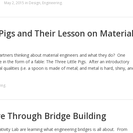
May 2, 2015
in
Design
,
Engineering
.
 Pigs and Their Lesson on Materia
gartners thinking about material engineers and what they do? One
in the form of a fable: The Three Little Pigs. After an introductory
l qualities (i.e. a spoon is made of metal; and metal is hard, shiny, an
ing
.
re Through Bridge Building
tivity Lab are learning what engineering bridges is all about. From