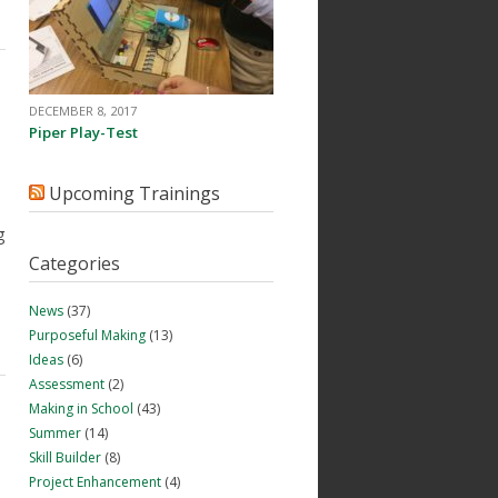
DECEMBER 8, 2017
Piper Play-Test
Upcoming Trainings
g
Categories
News
(37)
Purposeful Making
(13)
Ideas
(6)
Assessment
(2)
Making in School
(43)
Summer
(14)
Skill Builder
(8)
Project Enhancement
(4)