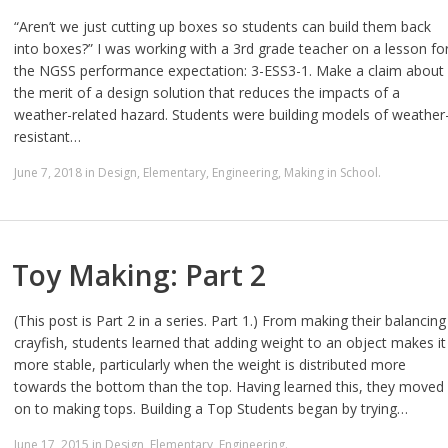
“Aren’t we just cutting up boxes so students can build them back
into boxes?” I was working with a 3rd grade teacher on a lesson fo
the NGSS performance expectation: 3-ESS3-1. Make a claim about
the merit of a design solution that reduces the impacts of a
weather-related hazard. Students were building models of weather
resistant…
June 7, 2018
in
Design
,
Elementary
,
Engineering
,
Making in School
.
Toy Making: Part 2
(This post is Part 2 in a series. Part 1.) From making their balancing
crayfish, students learned that adding weight to an object makes it
more stable, particularly when the weight is distributed more
towards the bottom than the top. Having learned this, they moved
on to making tops. Building a Top Students began by trying…
June 17, 2015
in
Design
,
Elementary
,
Engineering
.