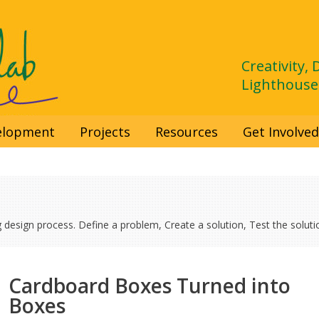
Creativity,
Lighthouse
velopment
Projects
Resources
Get Involve
g design process. Define a problem, Create a solution, Test the solutio
Cardboard Boxes Turned into
Boxes