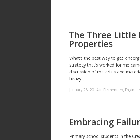
The Three Little
Properties
What’s the best way to get kinder
strategy that’s worked for me came 
discussion of materials and materia
heavy),…
January 28, 2014
in
Elementary
,
Engineer
Embracing Failu
Primary school students in the Crea