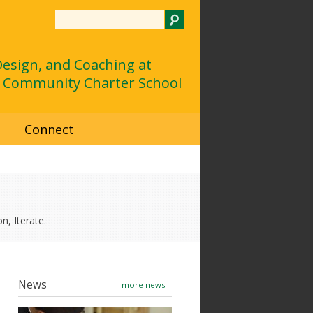
Search
 Design, and Coaching at
 Community Charter School
d
Connect
n, Iterate.
News
more news