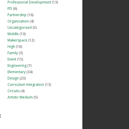
Professional Development
(13)
PD
(6)
Partnership
(16)
Organization
(4)
Uncategorized
(5)
e
Middle
(10)
Makerspace
(12)
High
(16)
Family
(3)
Event
(15)
Engineering
(7)
Elementary
(34)
Design
(23)
Curriculum Integration
(13)
Circuits
(4)
Artistic Medium
(5)
g