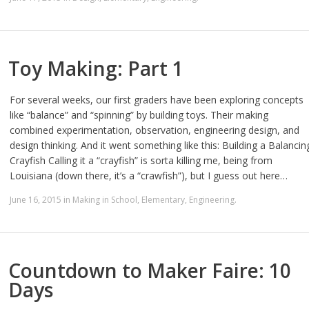
Toy Making: Part 1
For several weeks, our first graders have been exploring concepts
like “balance” and “spinning” by building toys. Their making
combined experimentation, observation, engineering design, and
design thinking. And it went something like this: Building a Balancin
Crayfish Calling it a “crayfish” is sorta killing me, being from
Louisiana (down there, it’s a “crawfish”), but I guess out here…
June 16, 2015
in
Making in School
,
Elementary
,
Engineering
.
Countdown to Maker Faire: 10
Days