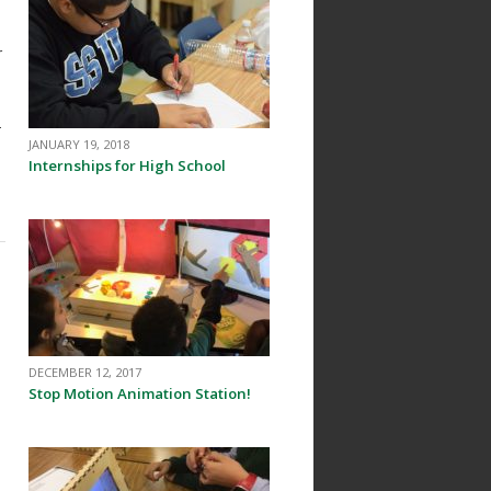
r
-
JANUARY 19, 2018
Internships for High School
DECEMBER 12, 2017
Stop Motion Animation Station!