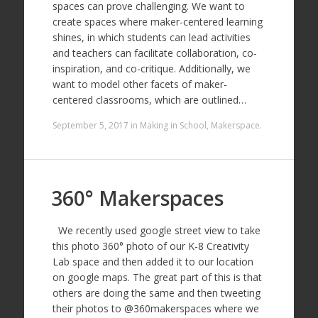
spaces can prove challenging. We want to
create spaces where maker-centered learning
shines, in which students can lead activities
and teachers can facilitate collaboration, co-
inspiration, and co-critique. Additionally, we
want to model other facets of maker-
centered classrooms, which are outlined…
September 5, 2017
in
Making in School
,
Makerspace
.
360° Makerspaces
We recently used google street view to take
this photo 360° photo of our K-8 Creativity
Lab space and then added it to our location
on google maps. The great part of this is that
others are doing the same and then tweeting
their photos to @360makerspaces where we