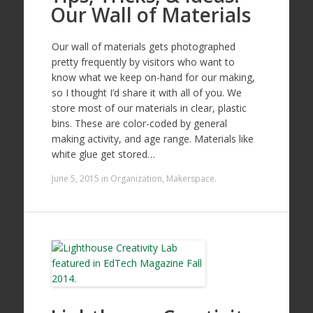
Our Wall of Materials
Our wall of materials gets photographed
pretty frequently by visitors who want to
know what we keep on-hand for our making,
so I thought I’d share it with all of you. We
store most of our materials in clear, plastic
bins. These are color-coded by general
making activity, and age range. Materials like
white glue get stored…
June 5, 2015
in
Organization
,
Makerspace
.