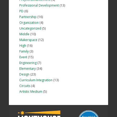
Professional Development
(13)
PD
(6)
Partnership
(16)
Organization
(4)
Uncategorized
(5)
Middle
(10)
Makerspace
(12)
High
(16)
Family
(3)
Event
(15)
Engineering
(7)
Elementary
(34)
Design
(23)
Curriculum Integration
(13)
Circuits
(4)
Artistic Medium
(5)