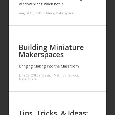
window blinds: when not in…
August 13, 2015
in
Ideas
,
Makerspace
.
Building Miniature
Makerspaces
Bringing Making Into the Classroom!
June 22, 2015
in
Design
,
Making in School
,
Makerspace
.
Tips, Tricks, & Ideas: