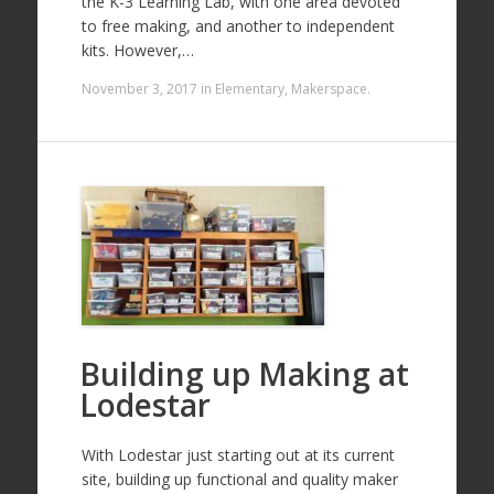
the K-3 Learning Lab, with one area devoted
to free making, and another to independent
kits. However,…
November 3, 2017
in
Elementary
,
Makerspace
.
Building up Making at
Lodestar
With Lodestar just starting out at its current
site, building up functional and quality maker