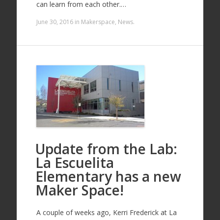
can learn from each other.…
June 30, 2016
in
Makerspace
,
News
.
Update from the Lab:
La Escuelita
Elementary has a new
Maker Space!
A couple of weeks ago, Kerri Frederick at La