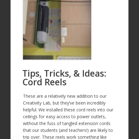
Tips, Tricks, & Ideas:
Cord Reels
These are a relatively new addition to our
Creativity Lab, but they’ve been incredibly
helpful. We installed these cord reels into our
ceilings for easy access to power outlets,
without the fuss of tangled extension cords
that our students (and teachers!) are likely to
trip over. These reels work something like