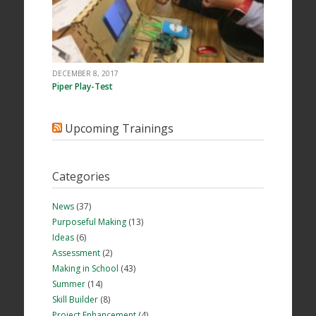
DECEMBER 8, 2017
Piper Play-Test
Upcoming Trainings
Categories
News
(37)
Purposeful Making
(13)
Ideas
(6)
Assessment
(2)
Making in School
(43)
Summer
(14)
Skill Builder
(8)
Project Enhancement
(4)