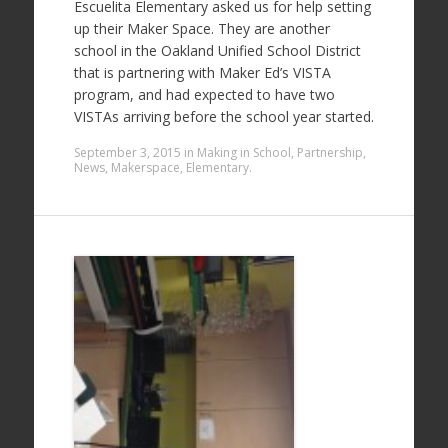
Escuelita Elementary asked us for help setting
up their Maker Space. They are another
school in the Oakland Unified School District
that is partnering with Maker Ed’s VISTA
program, and had expected to have two
VISTAs arriving before the school year started.
September 3, 2015
in
Making in School
,
Partnership
,
News
,
Makerspace
,
Elementary
.