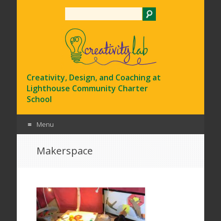
Search
Creativity, Design, and Coaching at
Lighthouse Community Charter
School
Menu
Skip
Makerspace
to
content