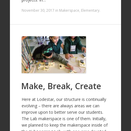
November 30, 2017
in
Makerspace
,
Elementary
.
Make, Break, Create
Here at Lodestar, our structure is continually
evolving – there are always areas we can
improve upon to better serve our students.
The Lab makerspace is one of them. Initially,
we planned to keep the makerspace inside of