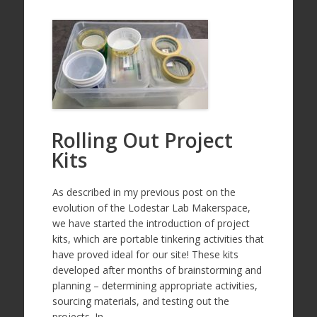
Rolling Out Project
Kits
As described in my previous post on the
evolution of the Lodestar Lab Makerspace,
we have started the introduction of project
kits, which are portable tinkering activities that
have proved ideal for our site! These kits
developed after months of brainstorming and
planning – determining appropriate activities,
sourcing materials, and testing out the
projects. In…