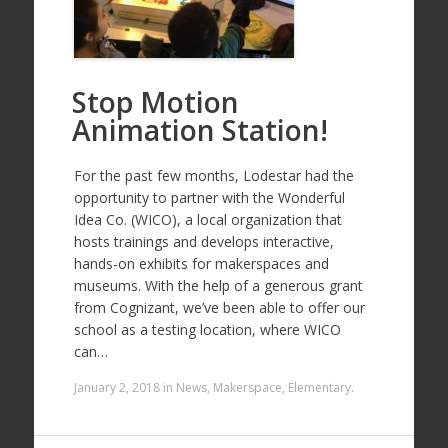
Stop Motion
Animation Station!
For the past few months, Lodestar had the
opportunity to partner with the Wonderful
Idea Co. (WICO), a local organization that
hosts trainings and develops interactive,
hands-on exhibits for makerspaces and
museums. With the help of a generous grant
from Cognizant, we’ve been able to offer our
school as a testing location, where WICO
can…
January 2, 2018
in
News
,
Makerspace
,
Elementary
.