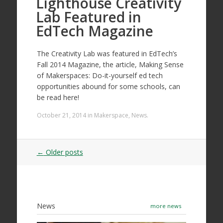
Lighthouse Creativity
Lab Featured in
EdTech Magazine
The Creativity Lab was featured in EdTech’s
Fall 2014 Magazine, the article, Making Sense
of Makerspaces: Do-it-yourself ed tech
opportunities abound for some schools, can
be read here!
October 21, 2014
in
Makerspace
,
News
.
Post
←
Older posts
navigation
News
more news