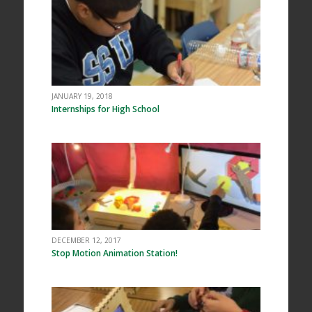
JANUARY 19, 2018
Internships for High School
DECEMBER 12, 2017
Stop Motion Animation Station!