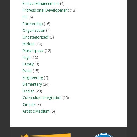
Project Enhancement
(4)
Professional Development
(13)
PD
(6)
Partnership
(16)
Organization
(4)
Uncategorized
(5)
Middle
(10)
Makerspace
(12)
High
(16)
Family
(3)
Event
(15)
Engineering
(7)
Elementary
(34)
Design
(23)
Curriculum Integration
(13)
Circuits
(4)
Artistic Medium
(5)