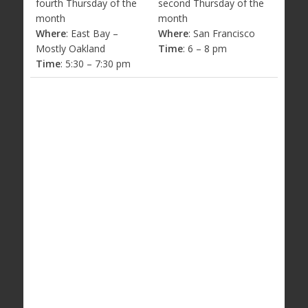
fourth Thursday of the
second Thursday of the
month
month
Where
: East Bay –
Where
: San Francisco
Mostly Oakland
Time
: 6 – 8 pm
Time
: 5:30 – 7:30 pm