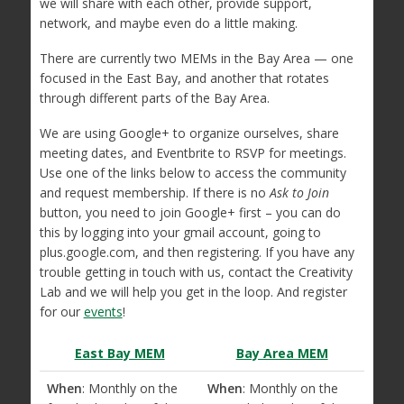
we will share with each other, provide support,
network, and maybe even do a little making.
There are currently two MEMs in the Bay Area — one
focused in the East Bay, and another that rotates
through different parts of the Bay Area.
We are using Google+ to organize ourselves, share
meeting dates, and Eventbrite to RSVP for meetings.
Use one of the links below to access the community
and request membership. If there is no
Ask to Join
button, you need to join Google+ first – you can do
this by logging into your gmail account, going to
plus.google.com, and then registering. If you have any
trouble getting in touch with us, contact the Creativity
Lab and we will help you get in the loop. And register
for our
events
!
East Bay MEM
Bay Area MEM
When
: Monthly on the
When
: Monthly on the