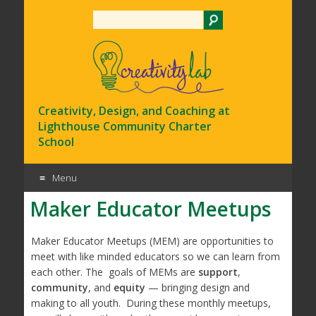
Search
Creativity, Design, and Coaching at
Lighthouse Community Charter
School
Menu
Maker Educator Meetups
Skip
to
content
Maker Educator Meetups (MEM) are opportunities to
meet with like minded educators so we can learn from
each other. The goals of MEMs are
support
,
community
, and
equity
— bringing design and
making to all youth. During these monthly meetups,