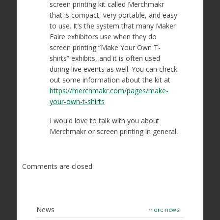
screen printing kit called Merchmakr
that is compact, very portable, and easy
to use. It’s the system that many Maker
Faire exhibitors use when they do
screen printing “Make Your Own T-
shirts” exhibits, and it is often used
during live events as well. You can check
out some information about the kit at
https://merchmakr.com/pages/make-
your-own-t-shirts
I would love to talk with you about
Merchmakr or screen printing in general.
Comments are closed.
News
more news