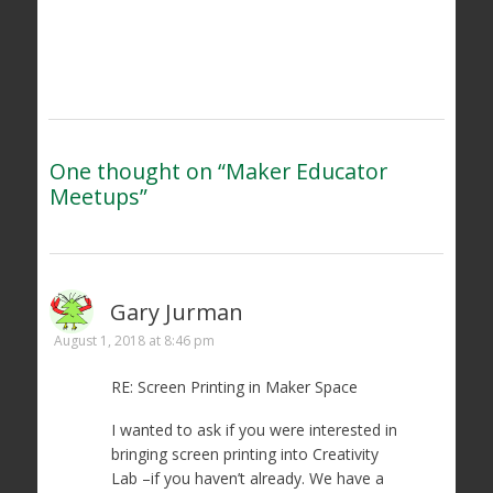
One thought on “
Maker Educator
Meetups
”
Gary Jurman
August 1, 2018 at 8:46 pm
RE: Screen Printing in Maker Space
I wanted to ask if you were interested in
bringing screen printing into Creativity
Lab –if you haven’t already. We have a