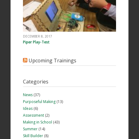
DECEMBER 8, 2017
Piper Play-Test
Upcoming Trainings
Categories
News
(37)
Purposeful Making
(13)
Ideas
(6)
Assessment
(2)
Making in School
(43)
Summer
(14)
Skill Builder
(8)