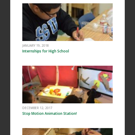
JANUARY 19, 2018
Internships for High School
DECEMBER 12, 2017
Stop Motion Animation Station!