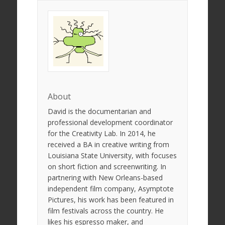
About
David is the documentarian and
professional development coordinator
for the Creativity Lab. In 2014, he
received a BA in creative writing from
Louisiana State University, with focuses
on short fiction and screenwriting. In
partnering with New Orleans-based
independent film company, Asymptote
Pictures, his work has been featured in
film festivals across the country. He
likes his espresso maker, and