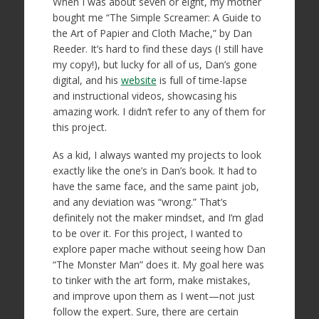
When I was about seven or eight, my mother
bought me “The Simple Screamer: A Guide to
the Art of Papier and Cloth Mache,” by Dan
Reeder. It’s hard to find these days (I still have
my copy!), but lucky for all of us, Dan’s gone
digital, and his
website
is full of time-lapse
and instructional videos, showcasing his
amazing work. I didn’t refer to any of them for
this project.
As a kid, I always wanted my projects to look
exactly like the one’s in Dan’s book. It had to
have the same face, and the same paint job,
and any deviation was “wrong.” That’s
definitely not the maker mindset, and I’m glad
to be over it. For this project, I wanted to
explore paper mache without seeing how Dan
“The Monster Man” does it. My goal here was
to tinker with the art form, make mistakes,
and improve upon them as I went—not just
follow the expert. Sure, there are certain