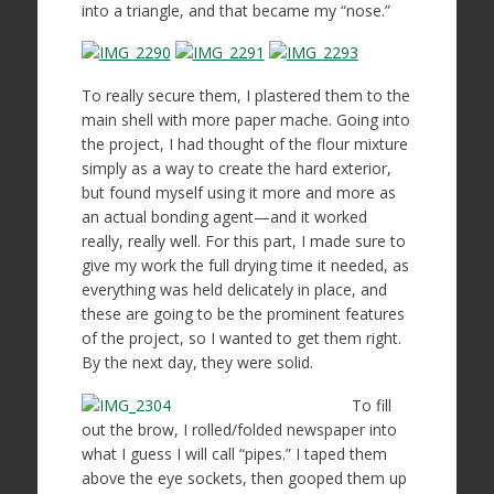
into a triangle, and that became my “nose.”
To really secure them, I plastered them to the
main shell with more paper mache. Going into
the project, I had thought of the flour mixture
simply as a way to create the hard exterior,
but found myself using it more and more as
an actual bonding agent—and it worked
really, really well. For this part, I made sure to
give my work the full drying time it needed, as
everything was held delicately in place, and
these are going to be the prominent features
of the project, so I wanted to get them right.
By the next day, they were solid.
To fill
out the brow, I rolled/folded newspaper into
what I guess I will call “pipes.” I taped them
above the eye sockets, then gooped them up