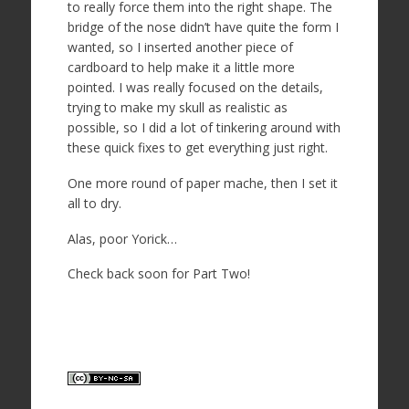
to really force them into the right shape. The
bridge of the nose didn’t have quite the form I
wanted, so I inserted another piece of
cardboard to help make it a little more
pointed. I was really focused on the details,
trying to make my skull as realistic as
possible, so I did a lot of tinkering around with
these quick fixes to get everything just right.
One more round of paper mache, then I set it
all to dry.
Alas, poor Yorick…
Check back soon for Part Two!