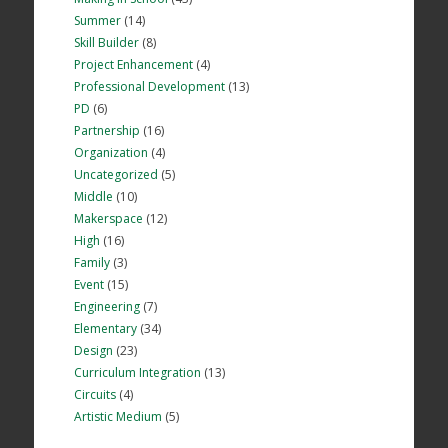
Summer
(14)
Skill Builder
(8)
Project Enhancement
(4)
Professional Development
(13)
PD
(6)
Partnership
(16)
Organization
(4)
Uncategorized
(5)
Middle
(10)
Makerspace
(12)
High
(16)
Family
(3)
Event
(15)
Engineering
(7)
Elementary
(34)
Design
(23)
Curriculum Integration
(13)
Circuits
(4)
Artistic Medium
(5)