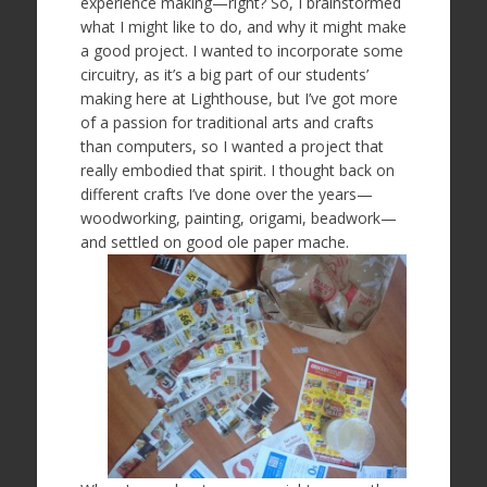
experience making—right? So, I brainstormed
what I might like to do, and why it might make
a good project. I wanted to incorporate some
circuitry, as it’s a big part of our students’
making here at Lighthouse, but I’ve got more
of a passion for traditional arts and crafts
than computers, so I wanted a project that
really embodied that spirit. I thought back on
different crafts I’ve done over the years—
woodworking, painting, origami, beadwork—
and settled on good ole paper mache.