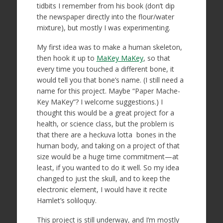
tidbits I remember from his book (don’t dip
the newspaper directly into the flour/water
mixture), but mostly I was experimenting.
My first idea was to make a human skeleton,
then hook it up to
MaKey MaKey
, so that
every time you touched a different bone, it
would tell you that bone’s name. (I still need a
name for this project. Maybe “Paper Mache-
Key MaKey”? I welcome suggestions.) I
thought this would be a great project for a
health, or science class, but the problem is
that there are a heckuva lotta bones in the
human body, and taking on a project of that
size would be a huge time commitment—at
least, if you wanted to do it well. So my idea
changed to just the skull, and to keep the
electronic element, I would have it recite
Hamlet’s soliloquy.
This project is still underway, and I’m mostly