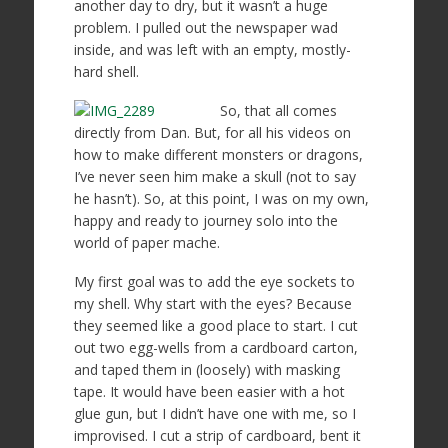
another day to dry, but it wasn’t a huge
problem. I pulled out the newspaper wad
inside, and was left with an empty, mostly-
hard shell.
So, that all comes
directly from Dan. But, for all his videos on
how to make different monsters or dragons,
I’ve never seen him make a skull (not to say
he hasn’t). So, at this point, I was on my own,
happy and ready to journey solo into the
world of paper mache.
My first goal was to add the eye sockets to
my shell. Why start with the eyes? Because
they seemed like a good place to start. I cut
out two egg-wells from a cardboard carton,
and taped them in (loosely) with masking
tape. It would have been easier with a hot
glue gun, but I didn’t have one with me, so I
improvised. I cut a strip of cardboard, bent it