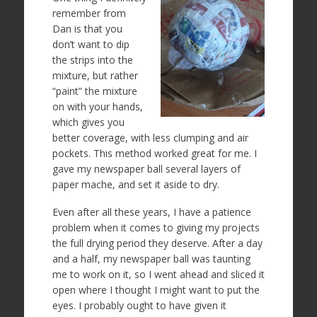
remember from
Dan is that you
don’t want to dip
the strips into the
mixture, but rather
“paint” the mixture
on with your hands,
which gives you
better coverage, with less clumping and air
pockets. This method worked great for me. I
gave my newspaper ball several layers of
paper mache, and set it aside to dry.
Even after all these years, I have a patience
problem when it comes to giving my projects
the full drying period they deserve. After a day
and a half, my newspaper ball was taunting
me to work on it, so I went ahead and sliced it
open where I thought I might want to put the
eyes. I probably ought to have given it