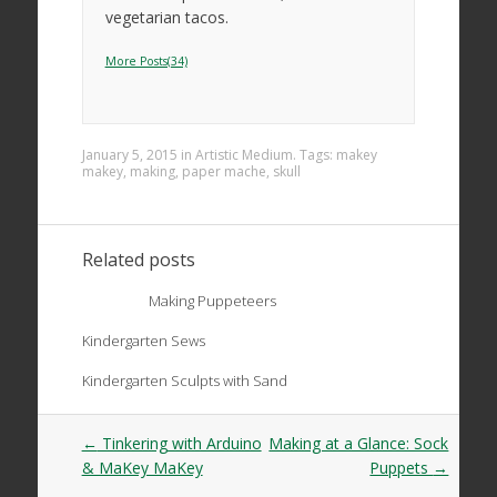
vegetarian tacos.
More Posts(34)
January 5, 2015
in
Artistic Medium
. Tags:
makey
makey
,
making
,
paper mache
,
skull
Related posts
Making Puppeteers
Kindergarten Sews
Kindergarten Sculpts with Sand
Post
←
Tinkering with Arduino
Making at a Glance: Sock
navigation
& MaKey MaKey
Puppets
→