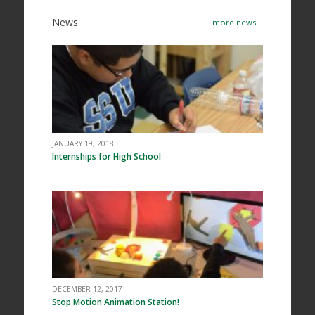
News
more news
JANUARY 19, 2018
Internships for High School
DECEMBER 12, 2017
Stop Motion Animation Station!