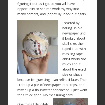
figuring it out as I go, so you will have
opportunity to see me work my way into
many corners, and (hopefully) back out again.
I started by
balling up old
newspaper until
it looked about
skull-size, then
taped it up with
masking tape. I
didn’t worry too
much about
about the exact
size or shape,
because I’m guessing I can refine it later. Then
I tore up a pile of newspaper into strips, and
mixed up a flour/water concoction. I just went
for a thick goop. No measuring here!
One thing I definitely