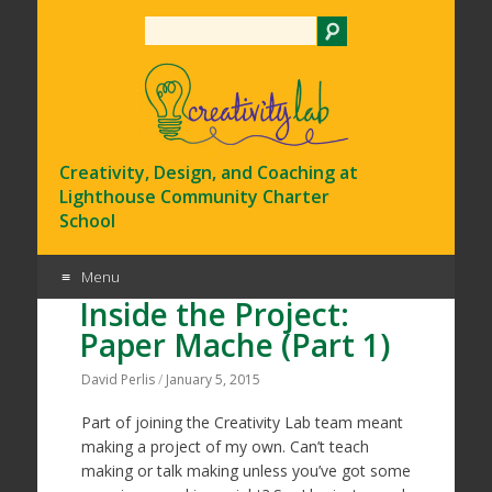
Search
Creativity, Design, and Coaching at
Lighthouse Community Charter
School
Menu
Inside the Project:
Skip
Paper Mache (Part 1)
to
content
David Perlis
/
January 5, 2015
Part of joining the Creativity Lab team meant
making a project of my own. Can’t teach
making or talk making unless you’ve got some