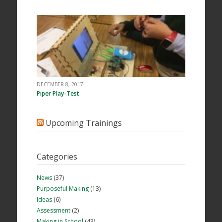
DECEMBER 8, 2017
Piper Play-Test
Upcoming Trainings
Categories
News
(37)
Purposeful Making
(13)
Ideas
(6)
Assessment
(2)
Making in School
(43)