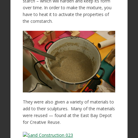
starch – which will harden and keep its form
over time. In order to make the mixture, you
have to heat it to activate the properties of
the cornstarch.
They were also given a variety of materials to
add to their sculptures. Many of the materials
were reused — found at the East Bay Depot
for Creative Reuse.