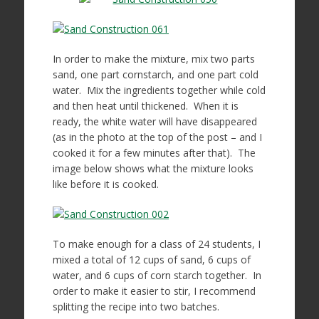
In order to make the mixture, mix two parts
sand, one part cornstarch, and one part cold
water. Mix the ingredients together while cold
and then heat until thickened. When it is
ready, the white water will have disappeared
(as in the photo at the top of the post – and I
cooked it for a few minutes after that). The
image below shows what the mixture looks
like before it is cooked.
To make enough for a class of 24 students, I
mixed a total of 12 cups of sand, 6 cups of
water, and 6 cups of corn starch together. In
order to make it easier to stir, I recommend
splitting the recipe into two batches.