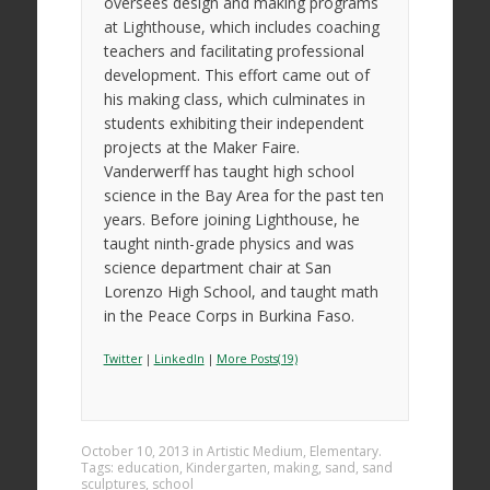
oversees design and making programs
at Lighthouse, which includes coaching
teachers and facilitating professional
development. This effort came out of
his making class, which culminates in
students exhibiting their independent
projects at the Maker Faire.
Vanderwerff has taught high school
science in the Bay Area for the past ten
years. Before joining Lighthouse, he
taught ninth-grade physics and was
science department chair at San
Lorenzo High School, and taught math
in the Peace Corps in Burkina Faso.
Twitter
|
LinkedIn
|
More Posts(19)
October 10, 2013
in
Artistic Medium
,
Elementary
.
Tags:
education
,
Kindergarten
,
making
,
sand
,
sand
sculptures
,
school