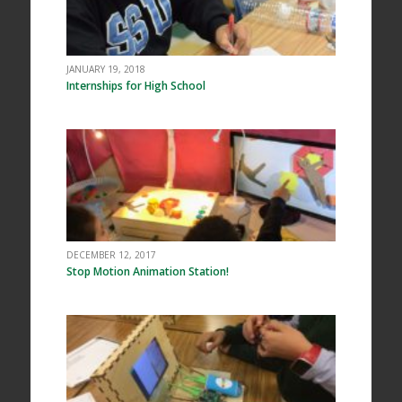
JANUARY 19, 2018
Internships for High School
DECEMBER 12, 2017
Stop Motion Animation Station!