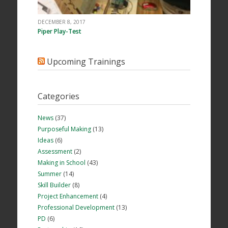
DECEMBER 8, 2017
Piper Play-Test
Upcoming Trainings
Categories
News
(37)
Purposeful Making
(13)
Ideas
(6)
Assessment
(2)
Making in School
(43)
Summer
(14)
Skill Builder
(8)
Project Enhancement
(4)
Professional Development
(13)
PD
(6)