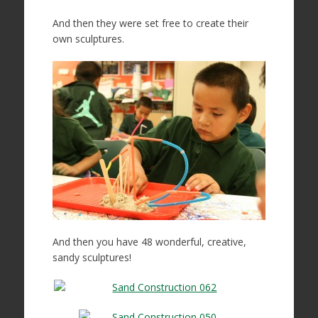
And then they were set free to create their
own sculptures.
And then you have 48 wonderful, creative,
sandy sculptures!