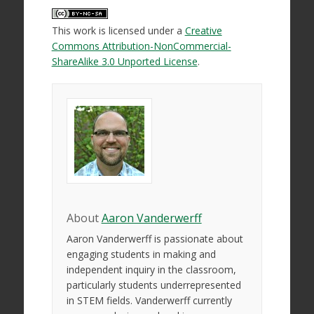
This work is licensed under a
Creative
Commons Attribution-NonCommercial-
ShareAlike 3.0 Unported License
.
About
Aaron Vanderwerff
Aaron Vanderwerff is passionate about
engaging students in making and
independent inquiry in the classroom,
particularly students underrepresented
in STEM fields. Vanderwerff currently