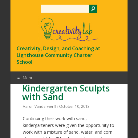
Search
Creativity, Design, and Coaching at
Lighthouse Community Charter
School
Menu
Kindergarten Sculpts
Skip
with Sand
to
content
Aaron Vanderwerff
/
October 10, 2013
Continuing their work with sand,
kindergarteners were given the opportunity to
work with a mixture of sand, water, and corn