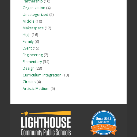
Partnership
(16)
Organization
(4)
Uncategorized
(5)
Middle
(10)
Makerspace
(12)
High
(16)
Family
(3)
Event
(15)
Engineering
(7)
Elementary
(34)
Design
(23)
Curriculum Integration
(13)
Circuits
(4)
Artistic Medium
(5)