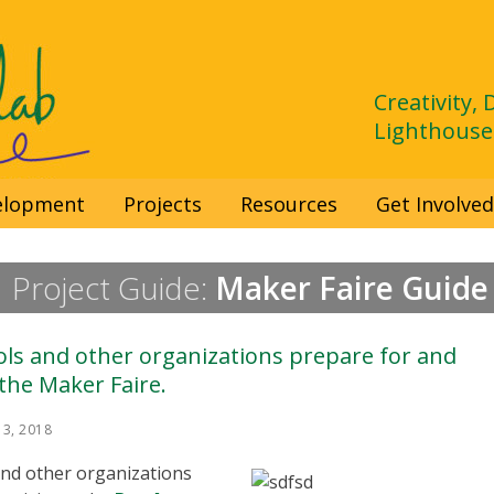
Creativity,
Lighthouse
velopment
Projects
Resources
Get Involve
Project Guide:
Maker Faire Guide
ols and other organizations prepare for and
 the Maker Faire.
3, 2018
 and other organizations