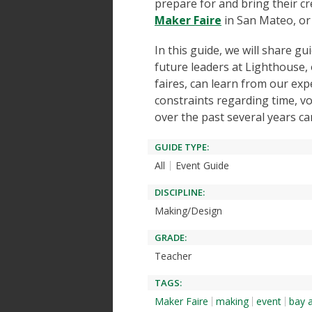
prepare for and bring their cr
Maker Faire
in San Mateo, or
In this guide, we will share g
future leaders at Lighthouse, 
faires, can learn from our exp
constraints regarding time, v
over the past several years ca
GUIDE TYPE:
All
Event Guide
DISCIPLINE:
Making/Design
GRADE:
Teacher
TAGS:
Maker Faire
making
event
bay 