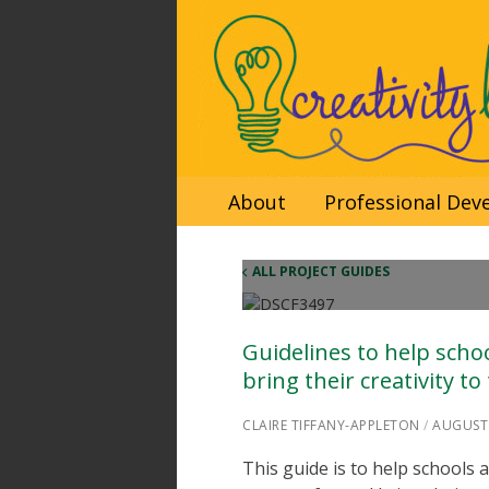
Skip
About
Professional De
to
content
ALL PROJECT GUIDES
Guidelines to help scho
bring their creativity to
CLAIRE TIFFANY-APPLETON
/
AUGUST 
This guide is to help schools