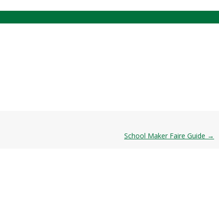
School Maker Faire Guide
→