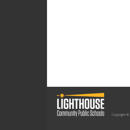
Copyright ©