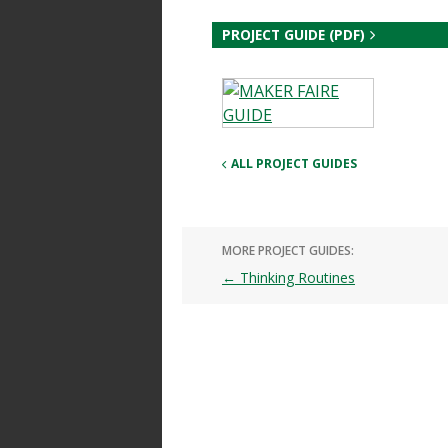
PROJECT GUIDE (PDF)
ALL PROJECT GUIDES
MORE PROJECT GUIDES:
Post
←
Thinking Routines
navigation