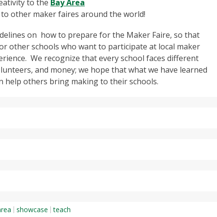
eativity to the
Bay Area
 to other maker faires around the world!
uidelines on how to prepare for the Maker Faire, so that
or other schools who want to participate at local maker
erience. We recognize that every school faces different
olunteers, and money; we hope that what we have learned
n help others bring making to their schools.
area
showcase
teach