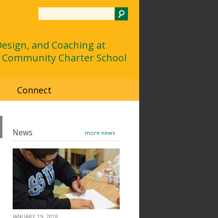
Search
 Design, and Coaching at
 Community Charter School
d
Connect
News
more news
JANUARY 19, 2018