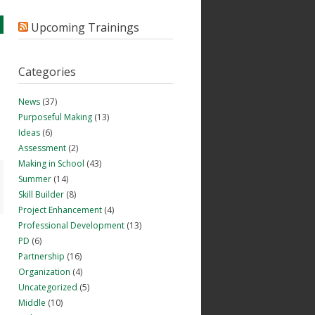
Upcoming Trainings
Categories
News
(37)
Purposeful Making
(13)
Ideas
(6)
Assessment
(2)
Making in School
(43)
Summer
(14)
Skill Builder
(8)
Project Enhancement
(4)
Professional Development
(13)
PD
(6)
Partnership
(16)
Organization
(4)
Uncategorized
(5)
Middle
(10)