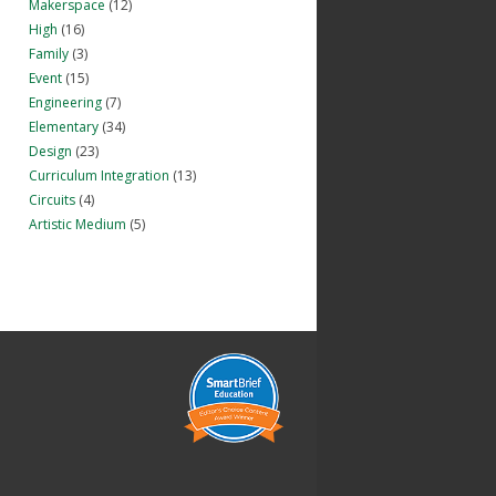
Makerspace
(12)
High
(16)
Family
(3)
Event
(15)
Engineering
(7)
Elementary
(34)
Design
(23)
Curriculum Integration
(13)
Circuits
(4)
Artistic Medium
(5)