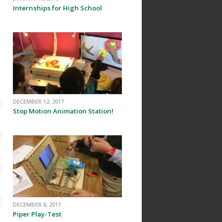
Internships for High School
DECEMBER 12, 2017
Stop Motion Animation Station!
DECEMBER 8, 2017
Piper Play-Test