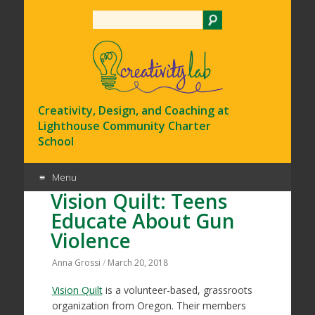
Search
Creativity, Design, and Coaching at
Lighthouse Community Charter
School
Menu
Vision Quilt: Teens
Skip
Educate About Gun
to
Violence
content
Anna Grossi
/
March 20, 2018
Vision Quilt
is a volunteer-based, grassroots
organization from Oregon. Their members