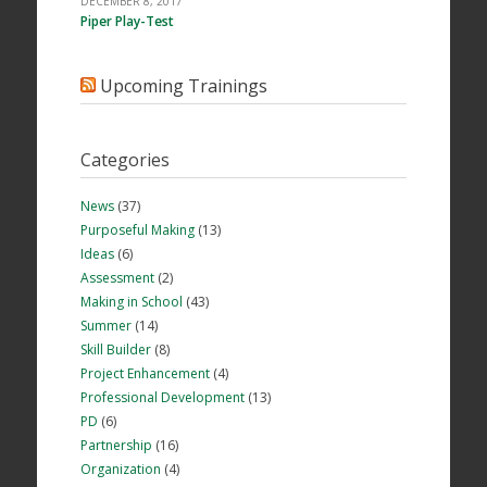
DECEMBER 8, 2017
Piper Play-Test
Upcoming Trainings
Categories
News
(37)
Purposeful Making
(13)
Ideas
(6)
Assessment
(2)
Making in School
(43)
Summer
(14)
Skill Builder
(8)
Project Enhancement
(4)
Professional Development
(13)
PD
(6)
Partnership
(16)
Organization
(4)