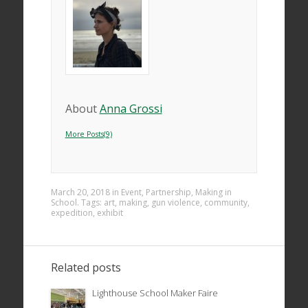
About
Anna Grossi
More Posts(9)
March 20, 2018
in
Event
,
Partnership
,
Making in
School
. Tags:
art
,
making
,
gun violence
,
community
,
expedition
,
exhibit
Related posts
Lighthouse School Maker Faire