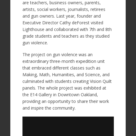
are teachers, business owners, parents,
artists, social workers, journalists, retirees
and gun owners. Last year, founder and
Executive Director Cathy deForest visited
Lighthouse and collaborated with 7th and 8th
grade students and teachers as they studied
gun violence.
The project on gun violence was an
extraordinary three-month expedition unit
that embraced different classes such as
Making, Math, Humanities, and Science, and
culminated with students creating Vision Quilt
panels. The whole project was exhibited at
the E14 Gallery in Downtown Oakland,
providing an opportunity to share their work
and inspire the community.