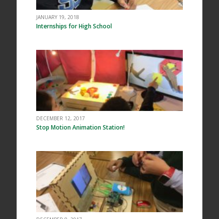
JANUARY 19, 2018
Internships for High School
DECEMBER 12, 2017
Stop Motion Animation Station!