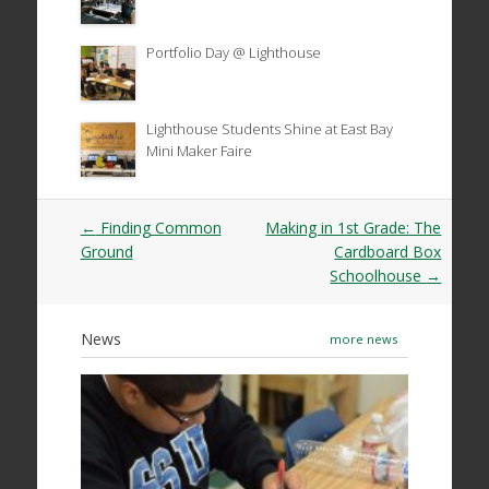
Portfolio Day @ Lighthouse
Lighthouse Students Shine at East Bay
Mini Maker Faire
Post
←
Finding Common
Making in 1st Grade: The
navigation
Ground
Cardboard Box
Schoolhouse
→
News
more news