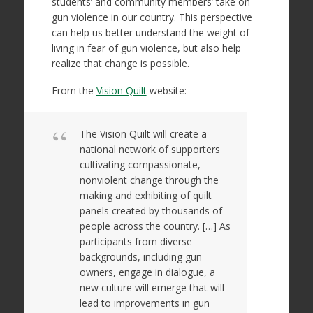
students’ and community members’ take on
gun violence in our country. This perspective
can help us better understand the weight of
living in fear of gun violence, but also help
realize that change is possible.
From the
Vision Quilt
website:
The Vision Quilt will create a
national network of supporters
cultivating compassionate,
nonviolent change through the
making and exhibiting of quilt
panels created by thousands of
people across the country. […] As
participants from diverse
backgrounds, including gun
owners, engage in dialogue, a
new culture will emerge that will
lead to improvements in gun