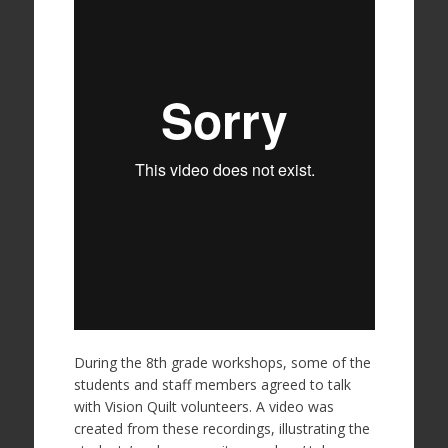
During the 8th grade workshops, some of the
students and staff members agreed to talk
with Vision Quilt volunteers. A video was
created from these recordings, illustrating the