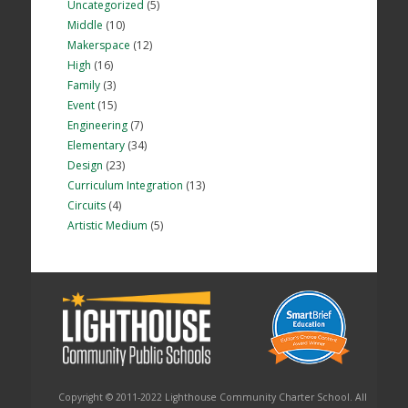
Uncategorized
(5)
Middle
(10)
Makerspace
(12)
High
(16)
Family
(3)
Event
(15)
Engineering
(7)
Elementary
(34)
Design
(23)
Curriculum Integration
(13)
Circuits
(4)
Artistic Medium
(5)
Copyright © 2011-2022 Lighthouse Community Charter School. All