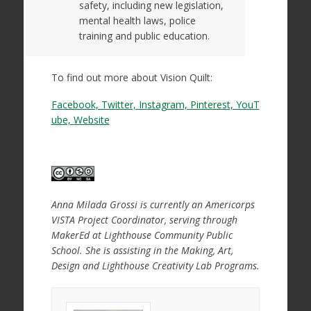
safety, including new legislation,
mental health laws, police
training and public education.
To find out more about Vision Quilt:
Facebook,
Twitter,
Instagram,
Pinterest,
YouT
ube,
Website
Anna Milada Grossi is currently an Americorps
VISTA Project Coordinator, serving through
MakerEd at Lighthouse Community Public
School. She is assisting in the Making, Art,
Design and Lighthouse Creativity Lab Programs.