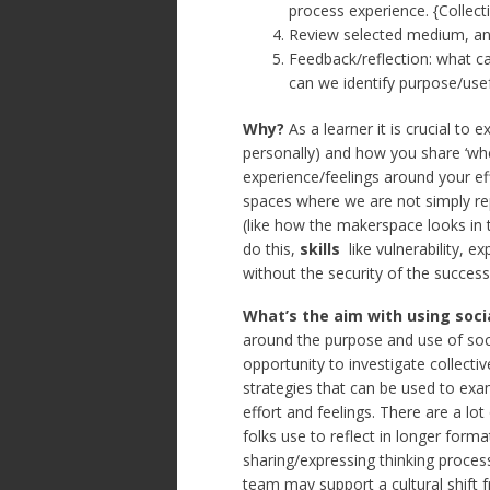
process experience. {Collec
Review selected medium, and
Feedback/reflection: what c
can we identify purpose/use
Why?
As a learner it is crucial to
personally) and how you share ‘wher
experience/feelings around your effo
spaces where we are not simply re
(like how the makerspace looks in 
do this,
skills
like vulnerability, e
without the security of the succes
What’s the aim with using soci
around the purpose and use of soc
opportunity to investigate collectiv
strategies that can be used to ex
effort and feelings. There are a lot
folks use to reflect in longer form
sharing/expressing thinking proces
team may support a cultural shift