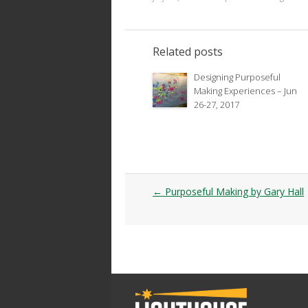
Related posts
Designing Purposeful
Making Experiences – Jun
26-27, 2017
Post
←
Purposeful Making by Gary Hall
navigation