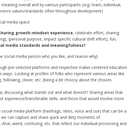
on meaning overall and by various participants (org, team, individual,
eference values/standards often throughout development)
ocial media space
sharing growth-mindset experience
, celebrate effort, sharing
, (personal purpose, impact specific cultural shift effort), fun,
ial media standards and meaningfulness?
ne social media person who you like, and reason why}
rough pre-selected platforms and respective maker-centered educatio
ous ways. Looking at profiles of folks who represent various areas like
g, following, clever, etc. {being a bit choosy about the choices
a, discussing what stands out and what doesn’t? Sharing areas that
t experience/transferable skills, and those that would involve more
a social media platform (hashtags, vibes, voice and use) that can be a
 we can capture and share quick and dirty moments of
Aha!, weird, confusing, etc. that reflect our individual processing and