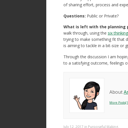
of sharing effort, process and exp
Questions:
Public or Private?
What is left with the planning
walk through, using the
six thinkin
trying to make something fit that do
is aiming to tackle in a bit-size or 
Through the discussion I am hoping
to a satisfying outcome, feelings
About
A
More Posts(1
July 12, 2017
in
Purposeful Making
.