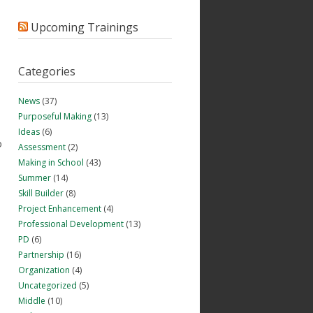
Upcoming Trainings
Categories
News
(37)
Purposeful Making
(13)
Ideas
(6)
o
Assessment
(2)
Making in School
(43)
Summer
(14)
Skill Builder
(8)
Project Enhancement
(4)
Professional Development
(13)
PD
(6)
Partnership
(16)
Organization
(4)
Uncategorized
(5)
Middle
(10)