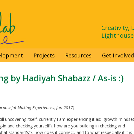
Creativity,
Lighthouse
velopment
Projects
Resources
Get Involve
g by Hadiyah Shabazz / As-is :)
urposeful Making Experiences, Jun 2017)
still uncovering itself. currently I am experiencing it as: growth-mindset
g-in and checking yourself!), how are you building in checking and
hat standard(s)?, how does it connect, and to what (especially if it is