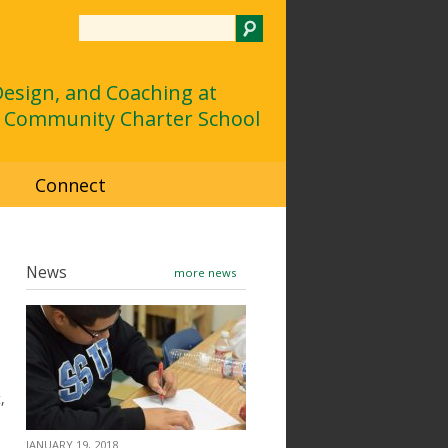
Search
 Design, and Coaching at
 Community Charter School
d
Connect
News
more news
,
JANUARY 19, 2018