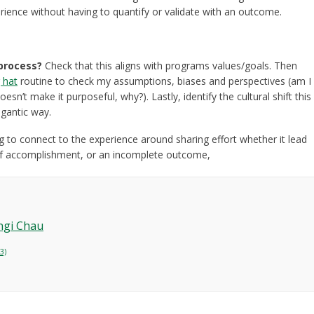
erience without having to quantify or validate with an outcome.
 process?
Check that this aligns with programs values/goals. Then
g hat
routine to check my assumptions, biases and perspectives (am I
esn’t make it purposeful, why?). Lastly, identify the cultural shift this
gigantic way.
 to connect to the experience around sharing effort whether it lead
 of accomplishment, or an incomplete outcome,
ngi Chau
3)