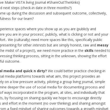
tive Maker VISTA living Journal #ShareOutTheKinks}
 next steps (check-in date in three months?)
ame up during the discussion and subsequent outcome, collectively,
fulness for our team?
 experience spaces where you show up as you are (publicly and
e you are in your process’, publicly, what is clicking or not and your
rt.. We (culturally) need more spaces like this, specifically public
presenting for other
interests
but are simply honest, raw and
messy
the midst of a project), we need more practice in the
skills
needed t
xpressing thinking process, sitting in the unknown, showing the effort
sful outcome.
al media and quick n dirty?
We could better practice checking-in
ial media platforms towards what aim, this project provides an
ely on a low pressure activity, piloting a group living journal, simple
amine deeper the use of social media for documenting process and
 of ways incorporated in the program, at sites, and individually that
ats, by focusing on sharing quickly we hope to encourage directly
s and effort in the moment (no over thinking) and sharing amongst
 from a fixed mindset of sharing outcomes towards a growth mindset