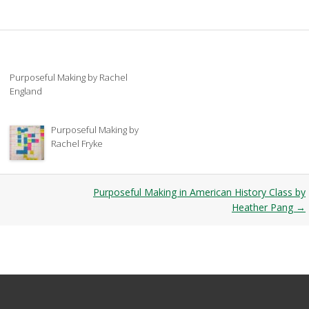
Purposeful Making by Rachel
England
Purposeful Making by
Rachel Fryke
Purposeful Making in American History Class by
Heather Pang
→