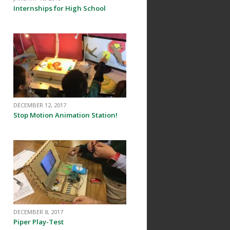
Internships for High School
DECEMBER 12, 2017
Stop Motion Animation Station!
n
DECEMBER 8, 2017
Piper Play-Test