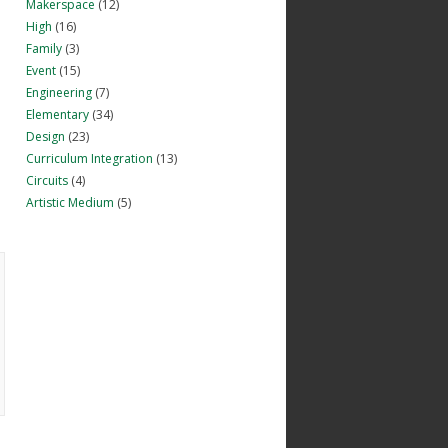
Makerspace
(12)
High
(16)
Family
(3)
Event
(15)
Engineering
(7)
Elementary
(34)
Design
(23)
Curriculum Integration
(13)
Circuits
(4)
Artistic Medium
(5)