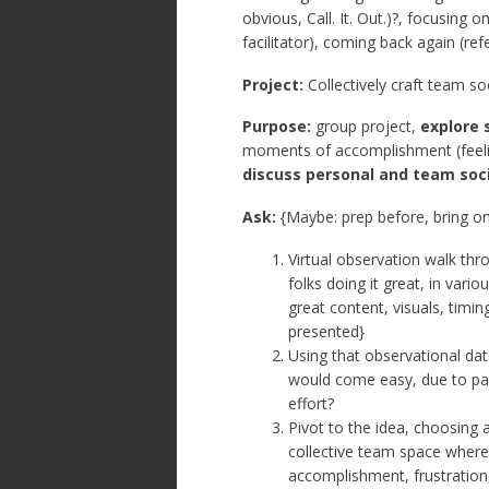
obvious, Call. It. Out.)?, focusing 
facilitator), coming back again (r
Project:
Collectively craft team s
Purpose:
group project,
explore 
moments of accomplishment (feeling)
discuss personal and team soc
Ask:
{Maybe: prep before, bring o
Virtual observation walk th
folks doing it great, in vari
great content, visuals, timin
presented}
Using that observational dat
would come easy, due to pas
effort?
Pivot to the idea, choosing 
collective team space where
accomplishment, frustration, 