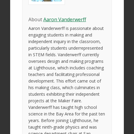
About
Aaron Vanderwerff
Aaron Vanderwerff is passionate about
engaging students in making and
independent inquiry in the classroom,
particularly students underrepresented
in STEM fields. Vanderwerff currently
oversees design and making programs
at Lighthouse, which includes coaching
teachers and facilitating professional
development. This effort came out of
his making class, which culminates in
students exhibiting their independent
projects at the Maker Faire.
Vanderwerff has taught high school
science in the Bay Area for the past ten
years. Before joining Lighthouse, he
taught ninth-grade physics and was
science department chair at San