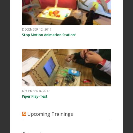
DECEMBER 12, 2017
Stop Motion Animation Station!
DECEMBER 8, 2017
Piper Play-Test
Upcoming Trainings