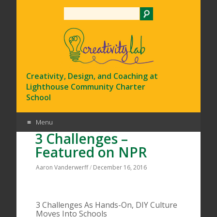
Search
Creativity, Design, and Coaching at
Lighthouse Community Charter
School
Menu
3 Challenges –
Skip
Featured on NPR
to
content
Aaron Vanderwerff
/
December 16, 2016
3 Challenges As Hands-On, DIY Culture
Moves Into Schools