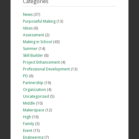
Categories
News
(37)
Purposeful Making
(13)
Ideas
(6)
Assessment
(2)
Making in School
(43)
Summer
(14)
Skill Builder
(8)
Project Enhancement
(4)
Professional Development
(13)
PD
(6)
Partnership
(16)
Organization
(4)
Uncategorized
(5)
Middle
(10)
Makerspace
(12)
High
(16)
Family
(3)
Event
(15)
Engineering
(7)