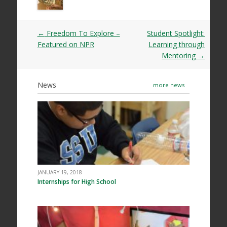
Post
←
Freedom To Explore –
Student Spotlight:
navigation
Featured on NPR
Learning through
Mentoring
→
News
more news
JANUARY 19, 2018
Internships for High School