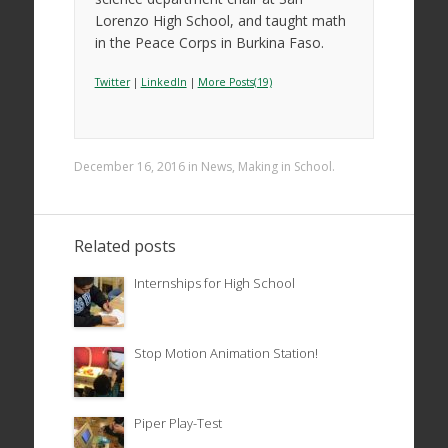
Lorenzo High School, and taught math
in the Peace Corps in Burkina Faso.
Twitter
|
LinkedIn
|
More Posts(19)
December 16, 2016
in
News
,
Making in School
.
Related posts
Internships for High School
Stop Motion Animation Station!
Piper Play-Test