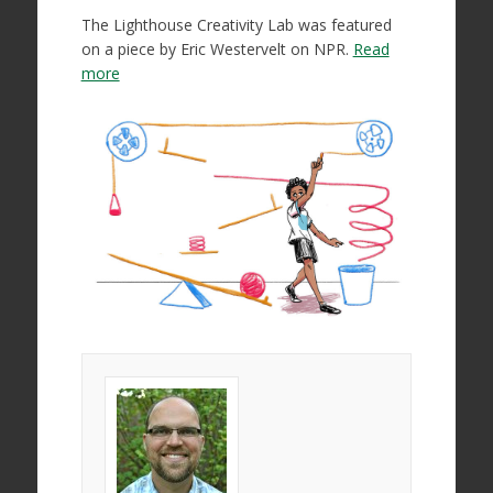
The Lighthouse Creativity Lab was featured
on a piece by Eric Westervelt on NPR.
Read
more