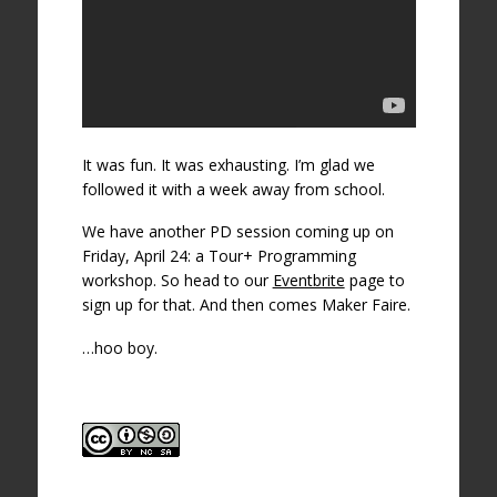
It was fun. It was exhausting. I’m glad we
followed it with a week away from school.
We have another PD session coming up on
Friday, April 24: a Tour+ Programming
workshop. So head to our
Eventbrite
page to
sign up for that. And then comes Maker Faire.
…hoo boy.