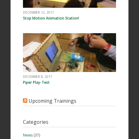
DECEMBER 12, 2017
Stop Motion Animation Station!
DECEMBER 8, 2017
Piper Play-Test
Upcoming Trainings
Categories
News
(37)