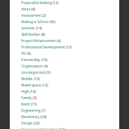
Purposeful Making
(13)
Ideas
(6)
Assessment
(2)
Making in School
(43)
Summer
(14)
Skill Builder
(8)
Project Enhancement
(4)
Professional Development
(13)
PD
(6)
Partnership
(16)
Organization
(4)
Uncategorized
(5)
Middle
(10)
Makerspace
(12)
High
(16)
Family
(3)
Event
(15)
Engineering
(7)
Elementary
(34)
Design
(23)