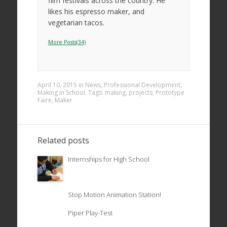
film festivals across the country. He
likes his espresso maker, and
vegetarian tacos.
More Posts(34)
April 10, 2015
in
News
,
Professional Development
,
Making in School
. Tags:
making
,
projects
,
Prototype
Faire
,
Maker
Related posts
Internships for High School
Stop Motion Animation Station!
Piper Play-Test