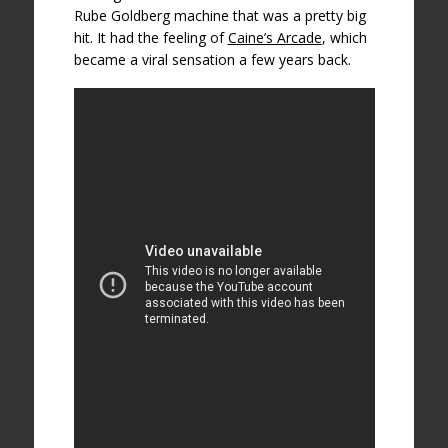
Rube Goldberg machine that was a pretty big
hit. It had the feeling of
Caine’s Arcade
, which
became a viral sensation a few years back.