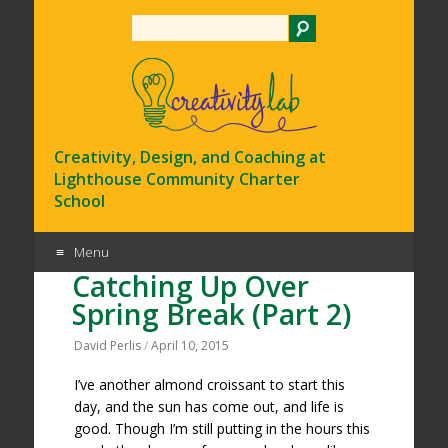
Search
Creativity, Design, and Coaching at
Lighthouse Community Charter
School
Menu
Catching Up Over
Skip
Spring Break (Part 2)
to
content
David Perlis
/
April 10, 2015
I’ve another almond croissant to start this
day, and the sun has come out, and life is
good. Though I’m still putting in the hours this