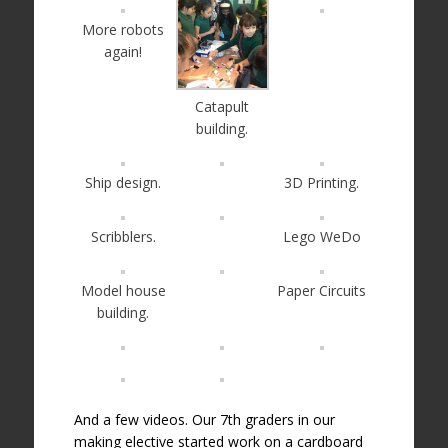
More robots
again!
Catapult
building.
Ship design.
3D Printing.
Scribblers.
Lego WeDo
Model house
Paper Circuits
building.
And a few videos. Our 7th graders in our
making elective started work on a cardboard