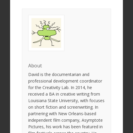
About
David is the documentarian and
professional development coordinator
for the Creativity Lab. In 2014, he
received a BA in creative writing from
Louisiana State University, with focuses
on short fiction and screenwriting. In
partnering with New Orleans-based
independent film company, Asymptote
Pictures, his work has been featured in