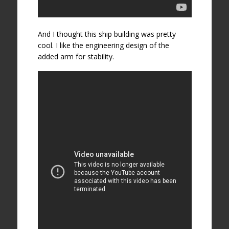
And I thought this ship building was pretty
cool. I like the engineering design of the
added arm for stability.