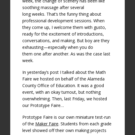
week, the change of scenery has been like
soothing massage after several
long weeks. That’s the funny thing about
professional development sessions. When
they come up, I welcome them with gusto,
ready for the excitement of introductions,
conversations, and making. But boy are they
exhausting—especially when you do
them one after another. As was the case last
week.
In yesterday’s post I talked about the Math
Faire we hosted on behalf of the Alameda
County Office of Education. It was a good
event, with an okay turnout, but nothing
overwhelming. Then, last Friday, we hosted
our Prototype Faire…
Prototype Faire is our own miniature test-run
of the
Maker Faire
. Students from each grade
level showed off their own making projects