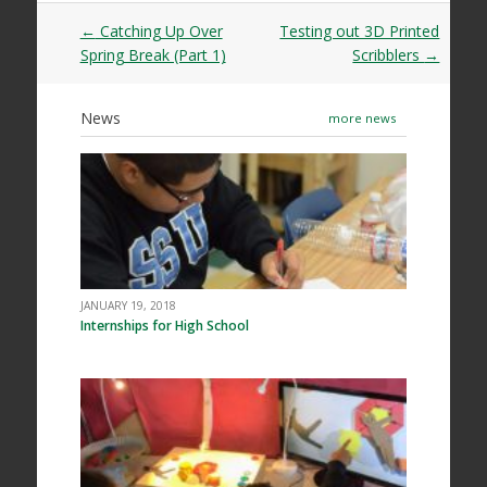
Post
←
Catching Up Over
Testing out 3D Printed
navigation
Spring Break (Part 1)
Scribblers
→
News
more news
JANUARY 19, 2018
Internships for High School