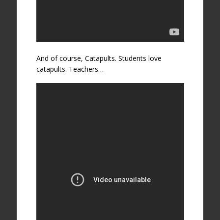
And of course, Catapults. Students love
catapults. Teachers…