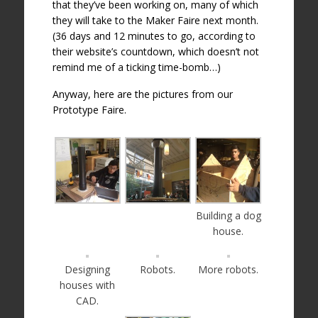
that they’ve been working on, many of which
they will take to the Maker Faire next month.
(36 days and 12 minutes to go, according to
their website’s countdown, which doesn’t not
remind me of a ticking time-bomb…)
Anyway, here are the pictures from our
Prototype Faire.
Building a dog
house.
Designing
Robots.
More robots.
houses with
CAD.